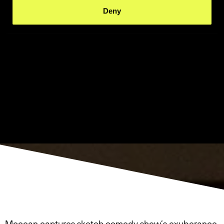
Deny
Mocean captures sketch comedy show’s exuberance