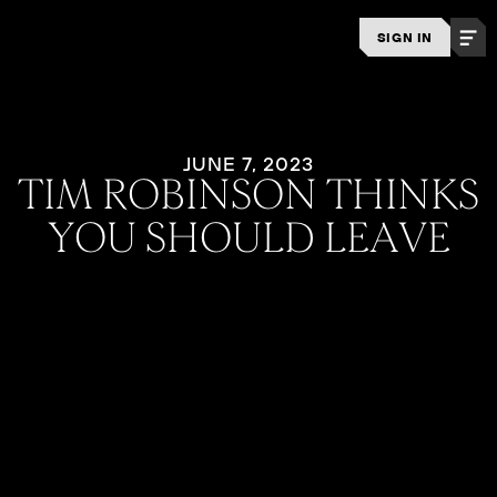
SIGN IN
JUNE 7, 2023