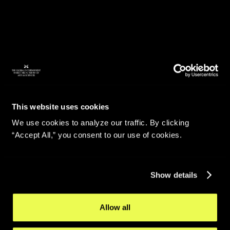
This website uses cookies
We use cookies to analyze our traffic. By clicking
“Accept All,” you consent to our use of cookies.
Show details
Allow all