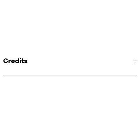
Credits
Client: Netflix
Agency:
Mocean