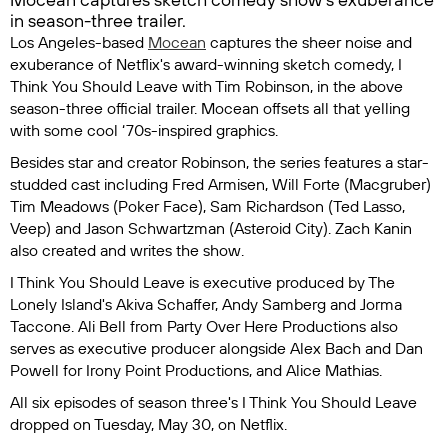
in season-three trailer.
Los Angeles-based
Mocean
captures the sheer noise and
exuberance of Netflix's award-winning sketch comedy,
I
Think You Should Leave with Tim Robinson
, in the above
season-three official trailer. Mocean offsets all that yelling
with some cool ‘70s-inspired graphics.
Besides star and creator Robinson, the series features a star-
studded cast including Fred Armisen, Will Forte (
Macgruber
)
Tim Meadows (
Poker Face
), Sam Richardson (
Ted Lasso
,
Veep
) and Jason Schwartzman (
Asteroid City
). Zach Kanin
also created and writes the show.
I Think You Should Leave
is executive produced by The
Lonely Island's Akiva Schaffer, Andy Samberg and Jorma
Taccone. Ali Bell from Party Over Here Productions also
serves as executive producer alongside Alex Bach and Dan
Powell for Irony Point Productions, and Alice Mathias.
All six episodes of season three's
I Think You Should Leave
dropped on Tuesday, May 30, on Netflix.