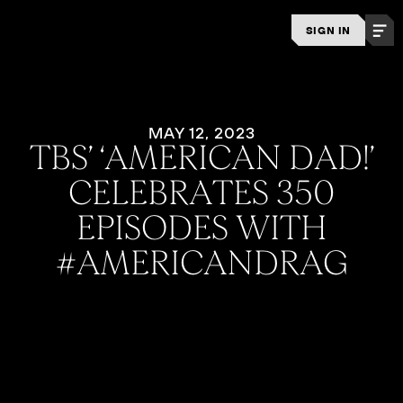
SIGN IN
MAY 12, 2023