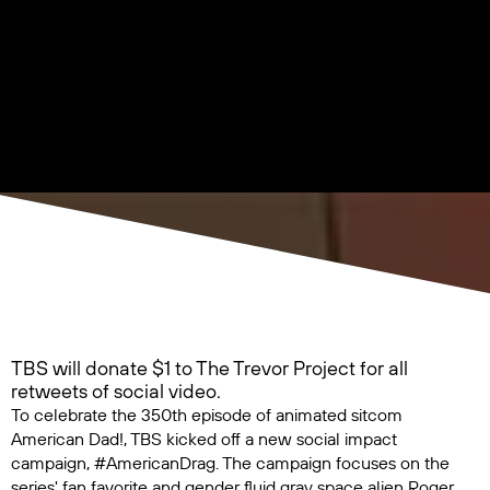
TBS will donate $1 to The Trevor Project for all
retweets of social video.
To celebrate the 350th episode of animated sitcom
American Dad!
, TBS kicked off a new social impact
campaign, #AmericanDrag. The campaign focuses on the
series' fan favorite and gender fluid gray space alien Roger,