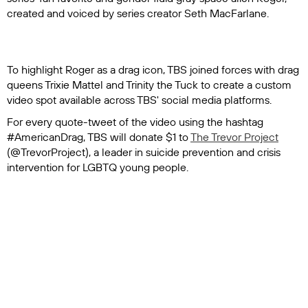
created and voiced by series creator Seth MacFarlane.
To highlight Roger as a drag icon, TBS joined forces with drag
queens Trixie Mattel and Trinity the Tuck to create a custom
video spot available across TBS' social media platforms.
For every quote-tweet of the video using the hashtag
#AmericanDrag, TBS will donate $1 to
The Trevor Project
(@TrevorProject), a leader in suicide prevention and crisis
intervention for LGBTQ young people.