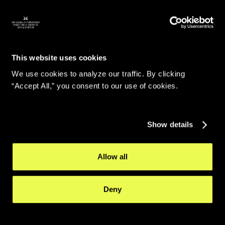
This website uses cookies
We use cookies to analyze our traffic. By clicking
“Accept All,” you consent to our use of cookies.
Show details
Allow all
Deny