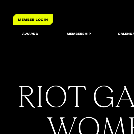
MEMBER LOGIN
AWARDS
MEMBERSHIP
CALEND