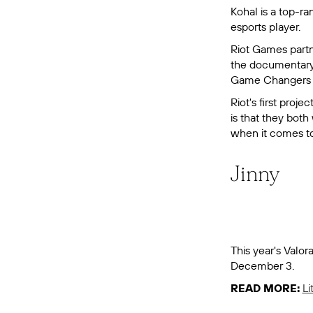
Kohal is a top-r
esports player.
Riot Games partn
the documentar
Game Changers is
Riot's first proj
is that they bot
when it comes to 
Jinny
This year's Valo
December 3.
READ MORE:
Li