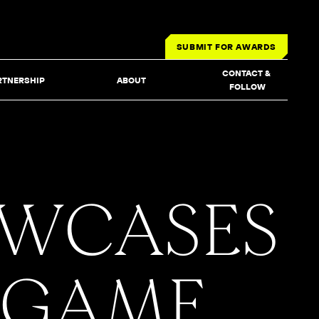
SUBMIT FOR AWARDS
CONTACT & 
RTNERSHIP
ABOUT
FOLLOW