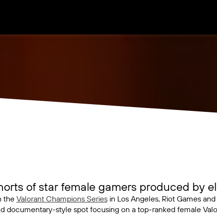
rts of star female gamers produced by ele
h the
Valorant Champions Series
in Los Angeles, Riot Games an
d documentary-style spot focusing on a top-ranked female Valor