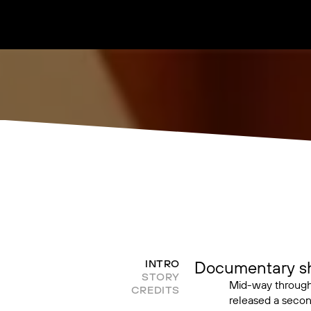
Documentary sho
INTRO
STORY
Mid-way throug
CREDITS
released a secon