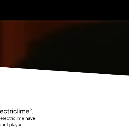
ctriclime°.
d
electriclime
have
ant player.