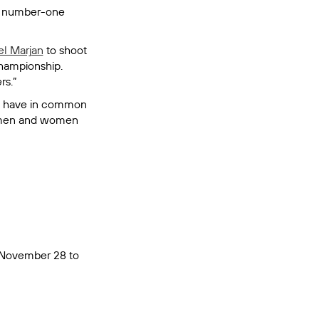
's number-one
el Marjan
to shoot
championship.
rs.”
nny have in common
en men and women
, November 28 to