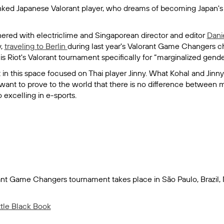
anked Japanese Valorant player, who dreams of becoming Japan
ered with electriclime and Singaporean director and editor
Dani
y,
traveling to Berlin
during last year's Valorant Game Changers 
 Riot's Valorant tournament specifically for “marginalized gende
ect in this space focused on Thai player Jinny. What Kohal and Ji
h want to prove to the world that there is no difference betwe
excelling in e-sports.
rant Game Changers tournament takes place in São Paulo, Brazil
ttle Black Book