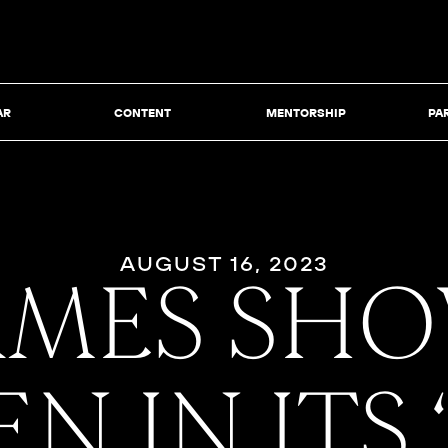
AR
CONTENT
MENTORSHIP
PA
AUGUST 16, 2023