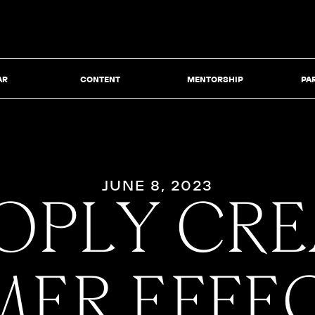
AR
CONTENT
MENTORSHIP
PA
JUNE 8, 2023