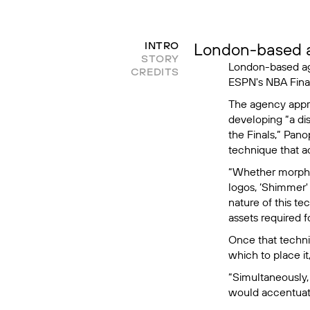
London-based a
INTRO
STORY
London-based 
CREDITS
ESPN's NBA Fina
The agency appr
developing “a di
the Finals,” Pano
technique that a
“Whether morphin
logos, ‘Shimmer'
nature of this te
assets required 
Once that techni
which to place i
“Simultaneously,
would accentuate