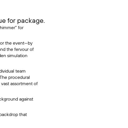
e for package.
Shimmer” for
for the event—by
nd the fervour of
den simulation
dividual team
 The procedural
e vast assortment of
ackground against
 backdrop that