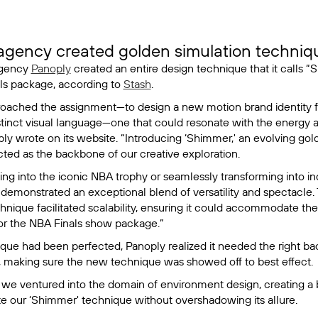
gency created golden simulation techniqu
agency
Panoply
created an entire design technique that it calls “
ls package, according to
Stash
.
oached the assignment—to design a new motion brand identity 
stinct visual language—one that could resonate with the energy a
ply wrote on its website. “Introducing ‘Shimmer,' an evolving gol
cted as the backbone of our creative exploration.
g into the iconic NBA trophy or seamlessly transforming into in
 demonstrated an exceptional blend of versatility and spectacle.
chnique facilitated scalability, ensuring it could accommodate th
for the NBA Finals show package.”
que had been perfected, Panoply realized it needed the right b
t, making sure the new technique was showed off to best effect.
 we ventured into the domain of environment design, creating a
 our ‘Shimmer' technique without overshadowing its allure.