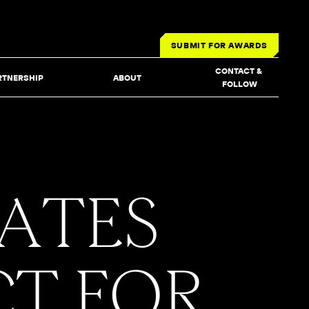
SUBMIT FOR AWARDS
CONTACT & 
RTNERSHIP
ABOUT
FOLLOW