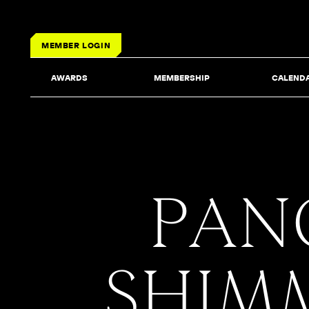
MEMBER LOGIN
AWARDS
MEMBERSHIP
CALEND