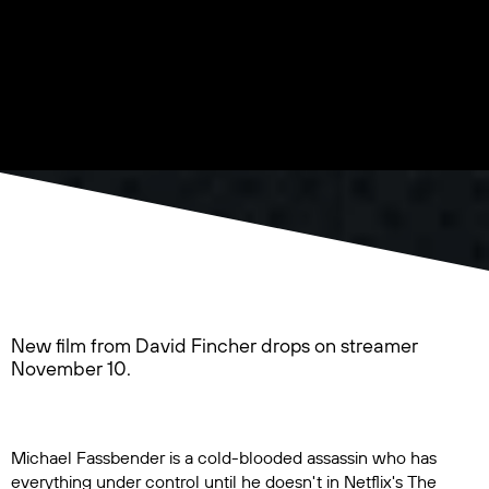
New film from David Fincher drops on streamer
November 10.
Michael Fassbender is a cold-blooded assassin who has
everything under control until he doesn't in Netflix's
The