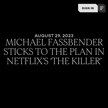
SIGN IN
AUGUST 29, 2023