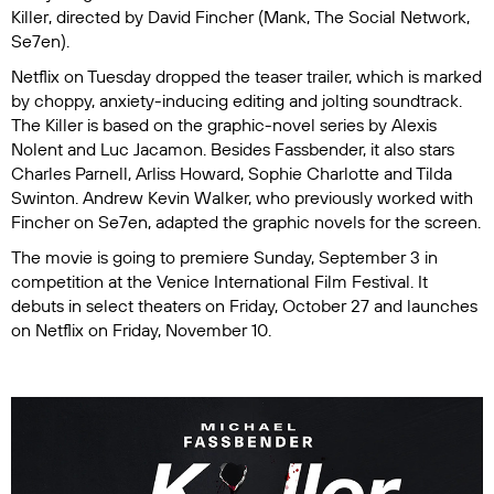
Killer
, directed by David Fincher (
Mank
,
The Social Network
,
Se7en
).
Netflix on Tuesday dropped the teaser trailer, which is marked
by choppy, anxiety-inducing editing and jolting soundtrack.
The Killer is based on the graphic-novel series by Alexis
Nolent and Luc Jacamon. Besides Fassbender, it also stars
Charles Parnell, Arliss Howard, Sophie Charlotte and Tilda
Swinton. Andrew Kevin Walker, who previously worked with
Fincher on
Se7en
, adapted the graphic novels for the screen.
The movie is going to premiere Sunday, September 3 in
competition at the Venice International Film Festival. It
debuts in select theaters on Friday, October 27 and launches
on Netflix on Friday, November 10.