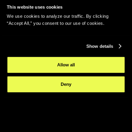
This website uses cookies
We use cookies to analyze our traffic. By clicking
“Accept All,” you consent to our use of cookies.
Show details
Allow all
Deny