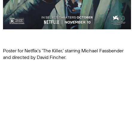
Poster for Netflix's 'The Killer,' starring Michael Fassbender
and directed by David Fincher.