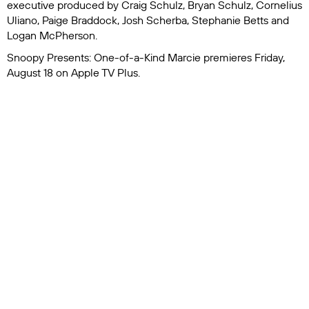
executive produced by Craig Schulz, Bryan Schulz, Cornelius
Uliano, Paige Braddock, Josh Scherba, Stephanie Betts and
Logan McPherson.
Snoopy Presents: One-of-a-Kind Marcie
premieres Friday,
August 18 on Apple TV Plus.