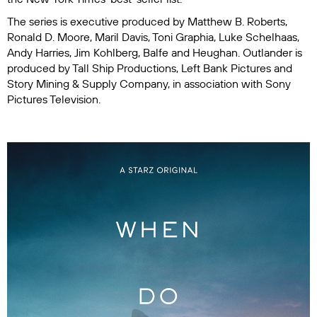
The series is executive produced by Matthew B. Roberts,
Ronald D. Moore, Maril Davis, Toni Graphia, Luke Schelhaas,
Andy Harries, Jim Kohlberg, Balfe and Heughan.
Outlander
is
produced by Tall Ship Productions, Left Bank Pictures and
Story Mining & Supply Company, in association with Sony
Pictures Television.