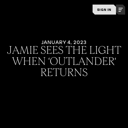
SIGN IN
JANUARY 4, 2023