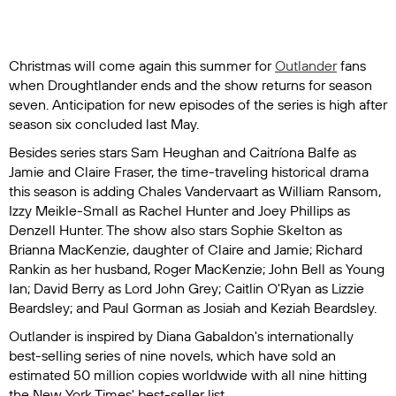
Christmas will come again this summer for
Outlander
fans
when Droughtlander ends and the show returns for season
seven. Anticipation for new episodes of the series is high after
season six concluded last May.
Besides series stars Sam Heughan and Caitríona Balfe as
Jamie and Claire Fraser, the time-traveling historical drama
this season is adding Chales Vandervaart as William Ransom,
Izzy Meikle-Small as Rachel Hunter and Joey Phillips as
Denzell Hunter. The show also stars Sophie Skelton as
Brianna MacKenzie, daughter of Claire and Jamie; Richard
Rankin as her husband, Roger MacKenzie; John Bell as Young
Ian; David Berry as Lord John Grey; Caitlin O'Ryan as Lizzie
Beardsley; and Paul Gorman as Josiah and Keziah Beardsley.
Outlander
is inspired by Diana Gabaldon's internationally
best-selling series of nine novels, which have sold an
estimated 50 million copies worldwide with all nine hitting
the
New York Times'
best-seller list.