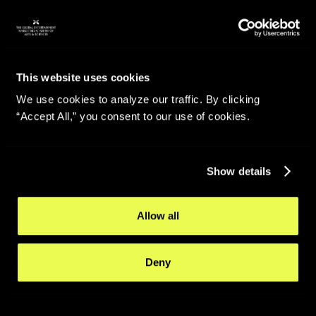
This website uses cookies
We use cookies to analyze our traffic. By clicking
“Accept All,” you consent to our use of cookies.
Show details
Allow all
Deny