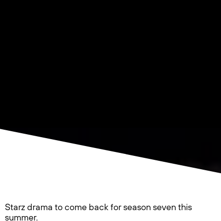
Starz drama to come back for season seven this
summer.