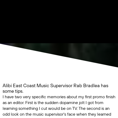
Alibi East Coast Music Supervisor Rab Bradlea has
some tips.
I have two very specific memories about my first promo finish
as an editor. First is the sudden dopamine jolt I got from
learning something I cut would be on TV. The second is an
odd look on the music supervisor's face when they learned