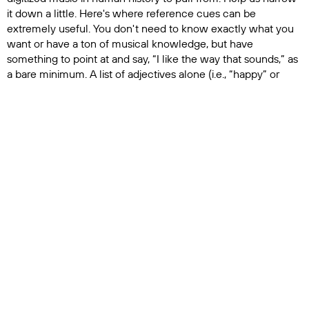
it down a little. Here's where reference cues can be
extremely useful. You don't need to know exactly what you
want or have a ton of musical knowledge, but have
something to point at and say, “I like the way that sounds,” as
a bare minimum. A list of adjectives alone (i.e., “happy” or
“scary”) is too subjective to be very helpful.
5.
Say “Thank You!”
A no-brainer, maybe, but it's always
worthwhile to show appreciation to the other people who
make your promos possible. Not just your music supervisor,
who may or may not have just saved your spot with a sync
deal or last-minute cue replacement, but what about the
assistant editors who ingested all your footage? The
coordinator who drew up the cue sheets? The PA who kept
you caffeinated? Do you really want to start doing all of that
by yourself?
Media production is a team effort, and understanding how all
the pieces work together benefits everyone. So, for all things
sonic in your project, keep an open line of communication
with your music supervisor. We're here to help – unless you