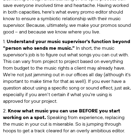
save everyone involved time and heartache. Having worked
in both capacities, here's what every promo editor should
know to ensure a symbiotic relationship with their music
supervisor. Because, ultimately, we make your promos sound
good – and because we know where you live.
1.
Understand your music supervisor's function beyond
“person who sends me music.”
In short, the music
supervisor's job is to figure out what songs you can cut with.
This can vary from project to project based on everything
from budget to the music rights a client may already have.
We're not just jamming out in our offices all day (although it's
important to make time for that as well). If you ever have a
question about using a specific song or sound effect, just ask,
especially if you aren't certain if what you're using is
approved for your project.
2.
Know what music you can use BEFORE you start
working on a spot.
Speaking from experience, replacing
the music in your cut is miserable. So is jumping through
hoops to get a track cleared for an overly ambitious editor.