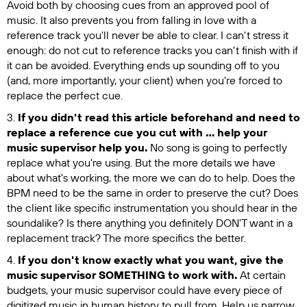
Avoid both by choosing cues from an approved pool of
music. It also prevents you from falling in love with a
reference track you'll never be able to clear. I can't stress it
enough: do not cut to reference tracks you can't finish with if
it can be avoided. Everything ends up sounding off to you
(and, more importantly, your client) when you're forced to
replace the perfect cue.
3.
If you didn't read this article beforehand and need to
replace a reference cue you cut with … help your
music supervisor help you.
No song is going to perfectly
replace what you're using. But the more details we have
about what's working, the more we can do to help. Does the
BPM need to be the same in order to preserve the cut? Does
the client like specific instrumentation you should hear in the
soundalike? Is there anything you definitely DON'T want in a
replacement track? The more specifics the better.
4.
If you don't know exactly what you want, give the
music supervisor SOMETHING to work with.
At certain
budgets, your music supervisor could have every piece of
digitized music in human history to pull from. Help us narrow