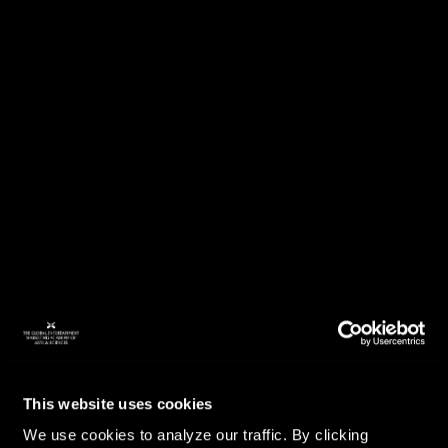
This website uses cookies
We use cookies to analyze our traffic. By clicking