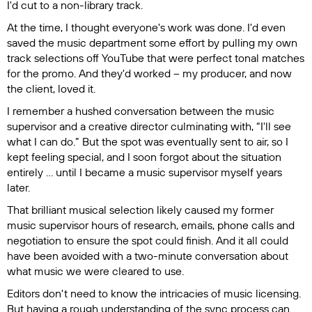
I'd cut to a non-library track.
At the time, I thought everyone's work was done. I'd even
saved the music department some effort by pulling my own
track selections off YouTube that were perfect tonal matches
for the promo. And they'd worked – my producer, and now
the client, loved it.
I remember a hushed conversation between the music
supervisor and a creative director culminating with, “I'll see
what I can do.” But the spot was eventually sent to air, so I
kept feeling special, and I soon forgot about the situation
entirely ... until I became a music supervisor myself years
later.
That brilliant musical selection likely caused my former
music supervisor hours of research, emails, phone calls and
negotiation to ensure the spot could finish. And it all could
have been avoided with a two-minute conversation about
what music we were cleared to use.
Editors don't need to know the intricacies of music licensing.
But having a rough understanding of the sync process can