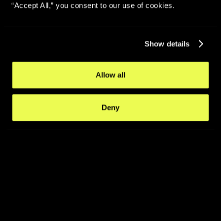
“Accept All,” you consent to our use of cookies.
Show details
Allow all
Deny