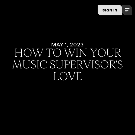
SIGN IN
MAY 1, 2023