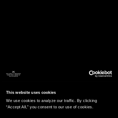
This website uses cookies
We use cookies to analyze our traffic. By clicking
“Accept All,” you consent to our use of cookies.