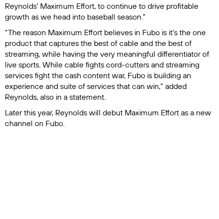
Reynolds' Maximum Effort, to continue to drive profitable
growth as we head into baseball season.”
“The reason Maximum Effort believes in Fubo is it's the one
product that captures the best of cable and the best of
streaming, while having the very meaningful differentiator of
live sports. While cable fights cord-cutters and streaming
services fight the cash content war, Fubo is building an
experience and suite of services that can win,” added
Reynolds, also in a statement.
Later this year, Reynolds will debut Maximum Effort as a new
channel on Fubo.