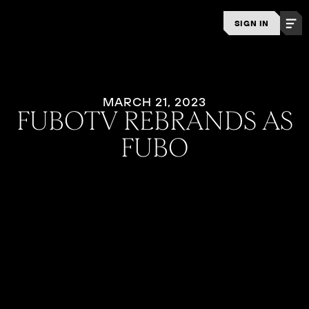
SIGN IN
MARCH 21, 2023