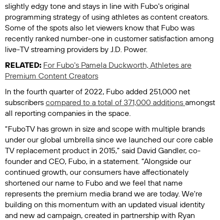
slightly edgy tone and stays in line with Fubo's original
programming strategy of using athletes as content creators.
Some of the spots also let viewers know that Fubo was
recently ranked number-one in customer satisfaction among
live-TV streaming providers by J.D. Power.
RELATED:
For Fubo's Pamela Duckworth, Athletes are
Premium Content Creators
In the fourth quarter of 2022, Fubo added 251,000 net
subscribers
compared to a total of 371,000 additions
amongst
all reporting companies in the space.
“FuboTV has grown in size and scope with multiple brands
under our global umbrella since we launched our core cable
TV replacement product in 2015,” said David Gandler, co-
founder and CEO, Fubo, in a statement. “Alongside our
continued growth, our consumers have affectionately
shortened our name to Fubo and we feel that name
represents the premium media brand we are today. We're
building on this momentum with an updated visual identity
and new ad campaign, created in partnership with Ryan