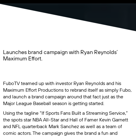
Launches brand campaign with Ryan Reynolds’
Maximum Effort.
FuboTV teamed up with investor Ryan Reynolds and his
Maximum Effort Productions to rebrand itself as simply Fubo,
and launch a brand campaign around that fact just as the
Major League Baseball season is getting started.
Using the tagline “If Sports Fans Built a Streaming Service,”
the spots star NBA All-Star and Hall of Famer Kevin Garnett
and NFL quarterback Mark Sanchez as well as a team of
comic actors. The campaign gives the brand a fun and