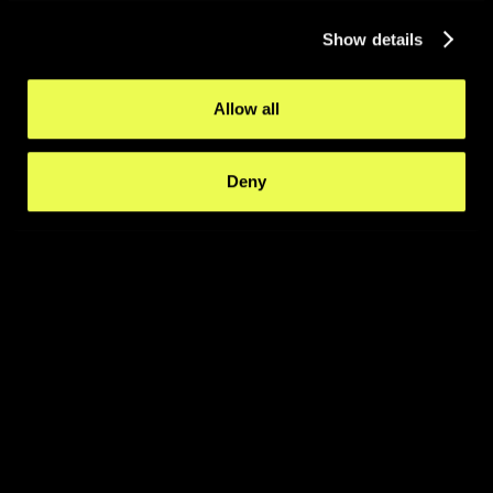
Show details
Allow all
Deny