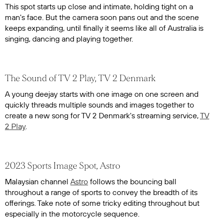
This spot starts up close and intimate, holding tight on a
man's face. But the camera soon pans out and the scene
keeps expanding, until finally it seems like all of Australia is
singing, dancing and playing together.
The Sound of TV 2 Play, TV 2 Denmark
A young deejay starts with one image on one screen and
quickly threads multiple sounds and images together to
create a new song for TV 2 Denmark's streaming service,
TV
2 Play
.
2023 Sports Image Spot, Astro
Malaysian channel
Astro
follows the bouncing ball
throughout a range of sports to convey the breadth of its
offerings. Take note of some tricky editing throughout but
especially in the motorcycle sequence.