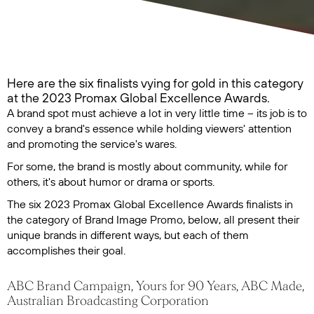
Here are the six finalists vying for gold in this category
at the 2023 Promax Global Excellence Awards.
A brand spot must achieve a lot in very little time – its job is to
convey a brand's essence while holding viewers' attention
and promoting the service's wares.
For some, the brand is mostly about community, while for
others, it's about humor or drama or sports.
The six 2023 Promax Global Excellence Awards finalists in
the category of Brand Image Promo, below, all present their
unique brands in different ways, but each of them
accomplishes their goal.
ABC Brand Campaign, Yours for 90 Years, ABC Made,
Australian Broadcasting Corporation