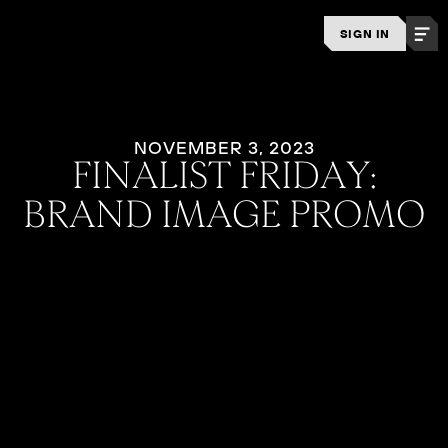
SIGN IN
NOVEMBER 3, 2023