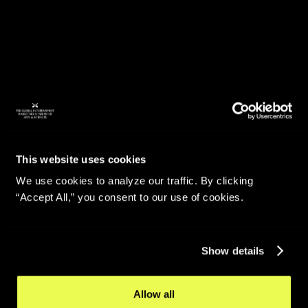
This website uses cookies
We use cookies to analyze our traffic. By clicking
“Accept All,” you consent to our use of cookies.
Show details
Allow all