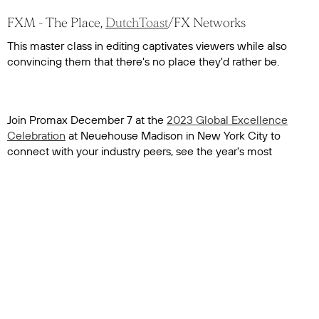
FXM - The Place,
DutchToast
/FX Networks
This master class in editing captivates viewers while also
convincing them that there's no place they'd rather be.
Join Promax December 7 at the
2023 Global Excellence
Celebration
at Neuehouse Madison in New York City to
connect with your industry peers, see the year's most
inspiring work from across the globe and celebrate the
winners.