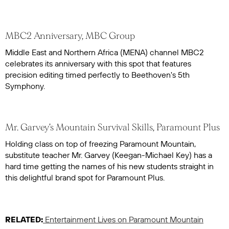
MBC2 Anniversary, MBC Group
Middle East and Northern Africa (MENA) channel MBC2
celebrates its anniversary with this spot that features
precision editing timed perfectly to Beethoven's 5th
Symphony.
Mr. Garvey's Mountain Survival Skills, Paramount Plus
Holding class on top of freezing Paramount Mountain,
substitute teacher Mr. Garvey (Keegan-Michael Key) has a
hard time getting the names of his new students straight in
this delightful brand spot for Paramount Plus.
RELATED:
Entertainment Lives on Paramount Mountain