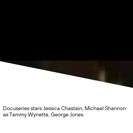
Docuseries stars Jessica Chastain, Michael Shannon
as Tammy Wynette, George Jones.