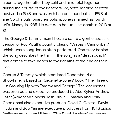
albums together after they split and nine total together
during the course of their careers. Wynette married her fifth
husband in 1978 and was with him until her death in 1998 at
age 55 of a pulmonary embolism. Jones married his fourth
wife, Nancy, in 1985. He was with her until his death in 2013 at
81.
The
George & Tammy
main titles are set to a gentle acoustic
version of Roy Acuff’s country classic “Wabash Cannonball,”
which was a song Jones often performed. One story behind
the song describes the train in the song as a “death coach”
that comes to take hobos to their deaths at the end of their
lives.
George & Tammy
, which premiered December 4 on
Showtime, is based on Georgette Jones’ book, “The Three of
Us: Growing Up with Tammy and George.” The docuseries
was created and executive produced by Abe Sylvia. Andrew
Lazar (
American Sniper
), Josh Brolin, Chastain and Kelly
Carmichael also executive produce. David C. Glasser, David
Hutkin and Bob Yari are executive producers from 101 Studios
(
Yellowstone
). John Hillcoat (
The Road, Lawless
) serves as