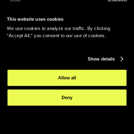
This website uses cookies
We use cookies to analyze our traffic. By clicking
“Accept All,” you consent to our use of cookies.
Show details
Allow all
Deny