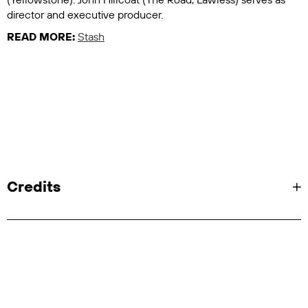
director and executive producer.
READ MORE:
Stash
Credits
Client: Showtime/Paramount Plus/MTV
Entertainment Studios/101 Studios
Showrunner, Creator, Executive Producer: Abe
Sylvia
Series Director: John Hillcoat