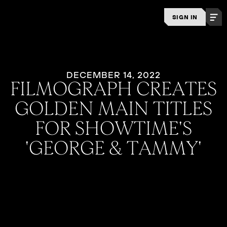
SIGN IN
DECEMBER 14, 2022