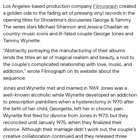
Los Angeles-based production company
Filmograph
created
a golden ode to the fading art of pressing vinyl records in the
opening titles for Showtime’s docuseries
George & Tammy
.
The series stars Michael Shannon and Jessica Chastain as
country-music icons and ill-fated couple George Jones and
Tammy Wynette.
“Abstractly portraying the manufacturing of their albums
lends the titles an air of magical realism and beauty, a nod to
the couple’s complicated relationship with love, music, and
addiction,” wrote Filmograph on its website about the
sequence.
Jones and Wynette met and married in 1969. Jones was a
well-known alcoholic while Wynette developed an addiction
to prescription painkillers when a hysterectomy in 1970 after
the birth of her child, Georgette, left her in chronic pain.
Wynette first filed for divorce from Jones in 1973, but they
reconciled until January 1975, when they finalized their
divorce. Although their marriage didn’t work out, the couple’s
creative collaboration continued and they released three