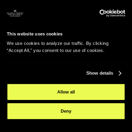
This website uses cookies
We use cookies to analyze our traffic. By clicking
“Accept All,” you consent to our use of cookies.
Show details
Allow all
Deny