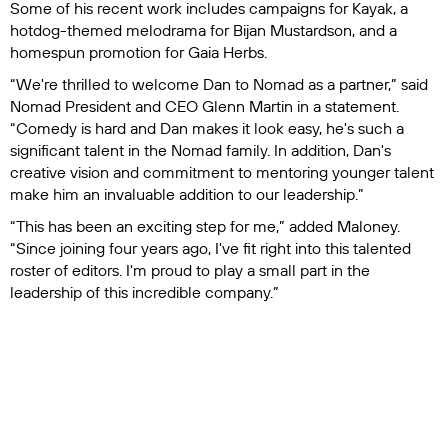
Some of his recent work includes campaigns for Kayak, a
hotdog-themed melodrama for Bijan Mustardson, and a
homespun promotion for Gaia Herbs.
“We're thrilled to welcome Dan to Nomad as a partner,” said
Nomad President and CEO Glenn Martin in a statement.
“Comedy is hard and Dan makes it look easy, he's such a
significant talent in the Nomad family. In addition, Dan's
creative vision and commitment to mentoring younger talent
make him an invaluable addition to our leadership.”
“This has been an exciting step for me,” added Maloney.
“Since joining four years ago, I've fit right into this talented
roster of editors. I'm proud to play a small part in the
leadership of this incredible company.”