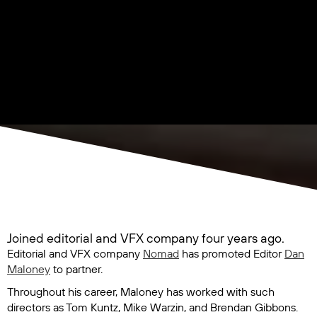
Joined editorial and VFX company four years ago.
Editorial and VFX company
Nomad
has promoted Editor
Dan
Maloney
to partner.
Throughout his career, Maloney has worked with such
directors as Tom Kuntz, Mike Warzin, and Brendan Gibbons.