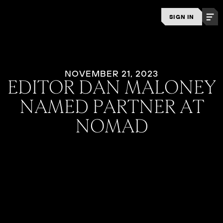
SIGN IN
NOVEMBER 21, 2023