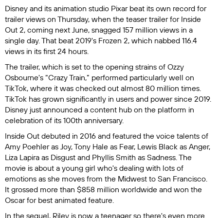
Disney and its animation studio Pixar beat its own record for
trailer views on Thursday, when the teaser trailer for
Inside
Out 2
, coming next June, snagged 157 million views in a
single day. That beat 2019's
Frozen 2
, which nabbed 116.4
views in its first 24 hours.
The trailer, which is set to the opening strains of Ozzy
Osbourne's “Crazy Train,” performed particularly well on
TikTok, where it was checked out almost 80 million times.
TikTok has grown significantly in users and power since 2019.
Disney just announced a content hub on the platform in
celebration of its 100th anniversary.
Inside Out
debuted in 2016 and featured the voice talents of
Amy Poehler as Joy, Tony Hale as Fear, Lewis Black as Anger,
Liza Lapira as Disgust and Phyllis Smith as Sadness. The
movie is about a young girl who's dealing with lots of
emotions as she moves from the Midwest to San Francisco.
It grossed more than $858 million worldwide and won the
Oscar for best animated feature.
In the sequel, Riley is now a teenager so there's even more