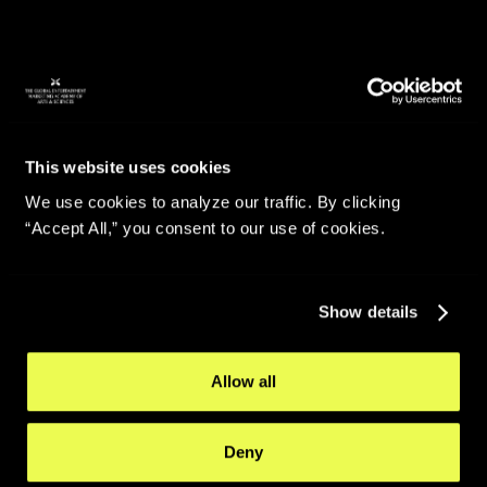
This website uses cookies
We use cookies to analyze our traffic. By clicking
“Accept All,” you consent to our use of cookies.
Show details
Allow all
Deny