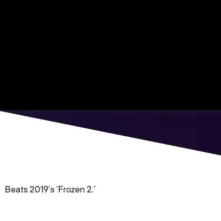
Beats 2019’s ‘Frozen 2.’