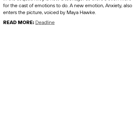
for the cast of emotions to do. A new emotion, Anxiety, also
enters the picture, voiced by Maya Hawke.
READ MORE:
Deadline