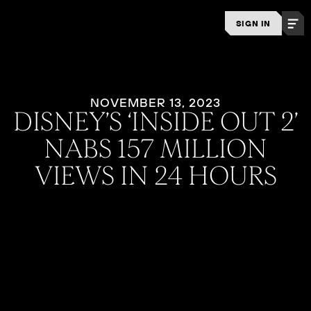
SIGN IN
NOVEMBER 13, 2023