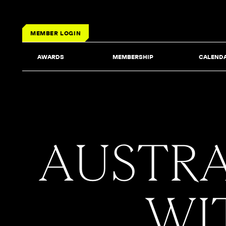
MEMBER LOGIN
AWARDS
MEMBERSHIP
CALEND