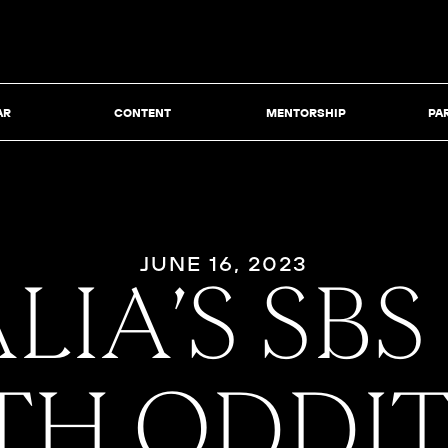
AR
CONTENT
MENTORSHIP
PA
JUNE 16, 2023