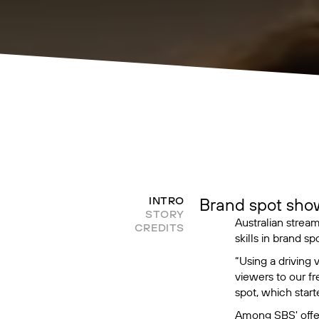
Brand spot sho
INTRO
STORY
Australian strea
CREDITS
skills in brand spo
“Using a driving
viewers to our f
spot, which start
Among SBS' offer