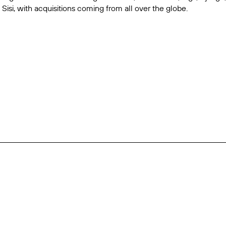
d
Sisi
, with acquisitions coming from all over the globe.
use
Jamie Benterman
her
e Dale