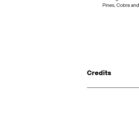
Pines
,
Cobra
an
Credits
Client: SBS
Agency: SBS In-ho
Concept, Editing: 
GFX: Vanessa Meag
Sound Design: Bruc