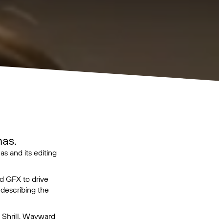
as.
 and its editing
d GFX to drive
 describing the
,
Shrill
,
Wayward