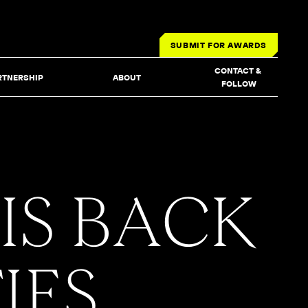
SUBMIT FOR AWARDS
CONTACT & 
RTNERSHIP
ABOUT
FOLLOW