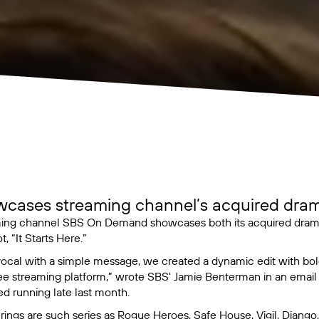
wcases streaming channel’s acquired dram
ming channel SBS On Demand showcases both its acquired dramas
t, “It Starts Here.”
 vocal with a simple message, we created a dynamic edit with bol
ree streaming platform,” wrote SBS' Jamie Benterman in an email
ed running late last month.
ings are such series as
Rogue Heroes
,
Safe House
,
Vigil
,
Django