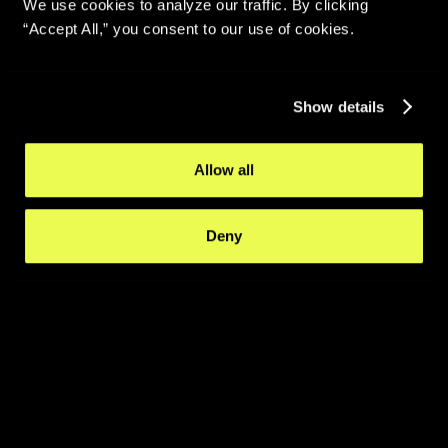
We use cookies to analyze our traffic. By clicking
“Accept All,” you consent to our use of cookies.
Show details
Allow all
Deny