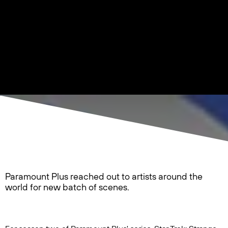
Paramount Plus reached out to artists around the
world for new batch of scenes.