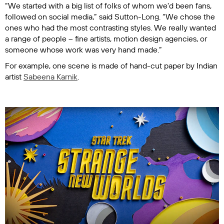
“We started with a big list of folks of whom we'd been fans,
followed on social media,” said Sutton-Long. “We chose the
ones who had the most contrasting styles. We really wanted
a range of people – fine artists, motion design agencies, or
someone whose work was very hand made.”
For example, one scene is made of hand-cut paper by Indian
artist
Sabeena Karnik
.