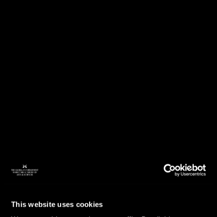
This website uses cookies