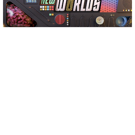
The logo treatments first launched at
London MCM Comic-
Con
May 26-28, where it was on screens on-site and then
distributed across social media channels. They then will be
used on digital billboards throughout the U.S. and
internationally this summer.
Season two of
Star Trek: Strange New Worlds
started
streaming Saturday, June 15 on Paramount Plus.