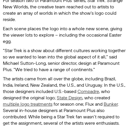
For season two of Paramount Plus' series,
Star Trek: Strange
New Worlds
, the creative team reached out to artists to
create an array of worlds in which the show's logo could
reside.
Each scene places the logo into a whole new scene, giving
the viewer lots to explore – including the occasional Easter
egg.
“Star Trek is a show about different cultures working together
so we wanted to lean into the global aspect of it all,” said
Michael Sutton-Long, senior director, design at Paramount
Plus. “We tried to have a range of continents."
The artists came from all over the globe, including Brazil,
India, Ireland, New Zealand, the U.S., and Uruguay. In the U.S.,
those designers included U.S.-based
Compadre
, who
designed the original logo;
State Design
, who created
multiple logo treatments
for season one; Flux and
Bunker
.
Several in-house designers at Paramount Plus also
contributed. While being a
Star Trek
fan wasn't required to
get the assignment, several of the artists were enthusiasts.