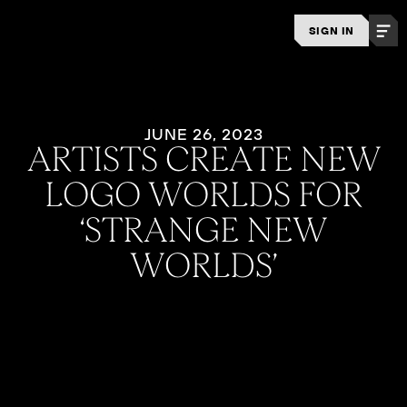
SIGN IN
JUNE 26, 2023