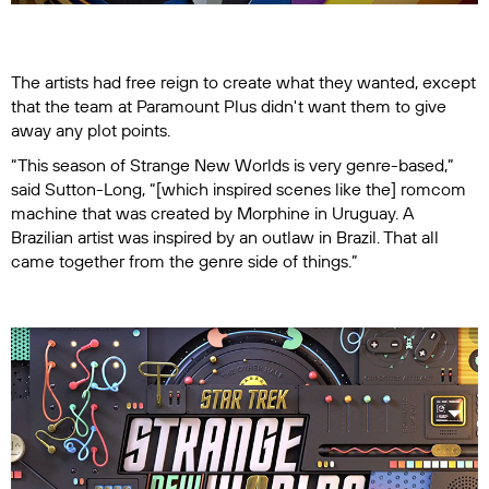
The artists had free reign to create what they wanted, except
that the team at Paramount Plus didn't want them to give
away any plot points.
“This season of
Strange New Worlds
is very genre-based,”
said Sutton-Long, “[which inspired scenes like the] romcom
machine that was created by Morphine in Uruguay. A
Brazilian artist was inspired by an outlaw in Brazil. That all
came together from the genre side of things.”