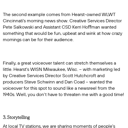
The second example comes from Hearst-owned WLWT
Cincinnati's morning news show. Creative Services Director
Pete Salkowski and Assistant CSD Kerri Hoﬀman wanted
something that would be fun, upbeat and wink at how crazy
mornings can be for their audience.
Finally, a great voiceover talent can stretch themselves a
little. Hearst's WISN Milwaukee, Wisc. – with marketing led
by Creative Services Director Scott Hutchcroft and
producers Steve Schwinn and Dan Coad – wanted the
voiceover for this spot to sound like a newsreel from the
1940s. Well, you don't have to threaten me with a good time!
3. Storytelling
At local TV stations, we are sharing moments of people's