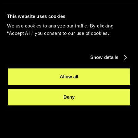
This website uses cookies
We use cookies to analyze our traffic. By clicking
“Accept All,” you consent to our use of cookies.
Show details
Allow all
Deny