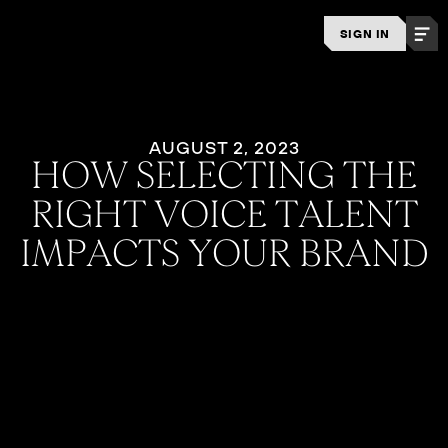
SIGN IN
AUGUST 2, 2023