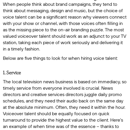
When people think about brand campaigns, they tend to
think about messaging, design and music, but the choice of
voice talent can be a significant reason why viewers connect
with your show or channel, with those voices often filling in
as the missing piece to the on-air branding puzzle. The most
valued voiceover talent should work as an adjunct to your TV
station, taking each piece of work seriously and delivering it
in a timely fashion.
Below are five things to look for when hiring voice talent:
1. Service
The local television news business is based on immediacy, so
timely service from everyone involved is crucial. News
directors and creative services directors juggle daily promo
schedules, and they need their audio back on the same day
at the absolute minimum. Often, they need it within the hour.
Voiceover talent should be equally focused on quick
turnaround to provide the highest value to the client. Here's
an example of when time was of the essence -- thanks to