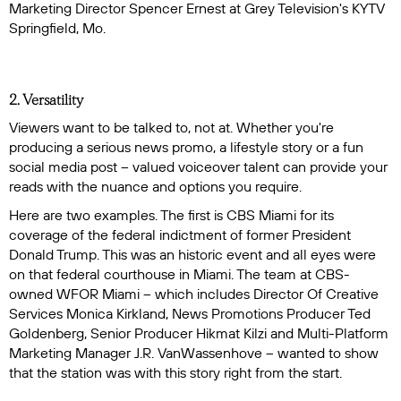
Marketing Director Spencer Ernest at Grey Television's KYTV
Springfield, Mo.
2. Versatility
Viewers want to be talked to, not at. Whether you're
producing a serious news promo, a lifestyle story or a fun
social media post – valued voiceover talent can provide your
reads with the nuance and options you require.
Here are two examples. The first is CBS Miami for its
coverage of the federal indictment of former President
Donald Trump. This was an historic event and all eyes were
on that federal courthouse in Miami. The team at CBS-
owned WFOR Miami -- which includes Director Of Creative
Services Monica Kirkland, News Promotions Producer Ted
Goldenberg, Senior Producer Hikmat Kilzi and Multi-Platform
Marketing Manager J.R. VanWassenhove -- wanted to show
that the station was with this story right from the start.