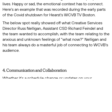
lives. Happy or sad, the emotional context has to connect.
Here's an example that was recorded during the early parts
of the Covid shutdown for Hearst's WCVB TV Boston.
The below spot really showed off what Creative Services
Director Russ Nelligan, Assistant CSD Richard Feindel and
the team wanted to accomplish, with the team relating to the
anxious and unknown feelings of “what now?” Nelligan and
his team always do a masterful job of connecting to WCVB's
audience.
4. Communication and Collaboration
Whether it's a schedule change or updates on your
requested audio needs, a valued voiceover talent should
always be communicating with you. They should also be
open to brainstorming and working in conjunction with you
and your creative staﬀ on how to best deliver the vision for
your projects. Sometimes you may ask for your talent to play
a little or to go for something completely out of the ordinary.