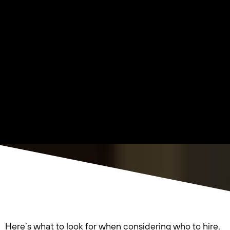
Here’s what to look for when considering who to hire.