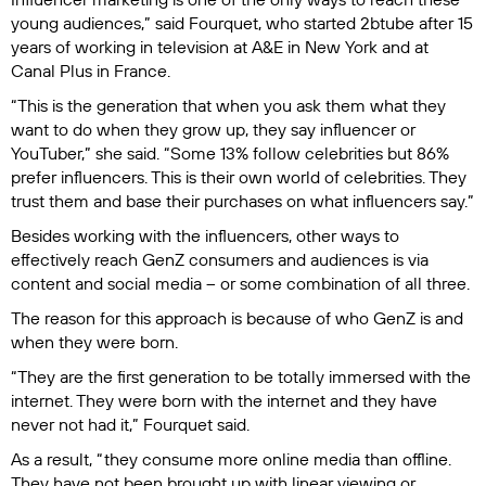
young audiences,” said Fourquet, who started 2btube after 15
years of working in television at A&E in New York and at
Canal Plus in France.
“This is the generation that when you ask them what they
want to do when they grow up, they say influencer or
YouTuber,” she said. “Some 13% follow celebrities but 86%
prefer influencers. This is their own world of celebrities. They
trust them and base their purchases on what influencers say.”
Besides working with the influencers, other ways to
effectively reach GenZ consumers and audiences is via
content and social media – or some combination of all three.
The reason for this approach is because of who GenZ is and
when they were born.
“They are the first generation to be totally immersed with the
internet. They were born with the internet and they have
never not had it,” Fourquet said.
As a result, “they consume more online media than offline.
They have not been brought up with linear viewing or