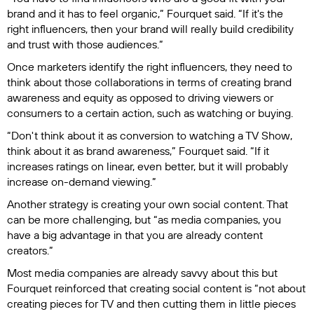
brand and it has to feel organic,” Fourquet said. “If it's the
right influencers, then your brand will really build credibility
and trust with those audiences.”
Once marketers identify the right influencers, they need to
think about those collaborations in terms of creating brand
awareness and equity as opposed to driving viewers or
consumers to a certain action, such as watching or buying.
“Don't think about it as conversion to watching a TV Show,
think about it as brand awareness,” Fourquet said. “If it
increases ratings on linear, even better, but it will probably
increase on-demand viewing.”
Another strategy is creating your own social content. That
can be more challenging, but “as media companies, you
have a big advantage in that you are already content
creators.”
Most media companies are already savvy about this but
Fourquet reinforced that creating social content is “not about
creating pieces for TV and then cutting them in little pieces