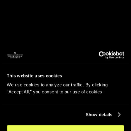
This website uses cookies
We use cookies to analyze our traffic. By clicking
“Accept All,” you consent to our use of cookies.
Show details