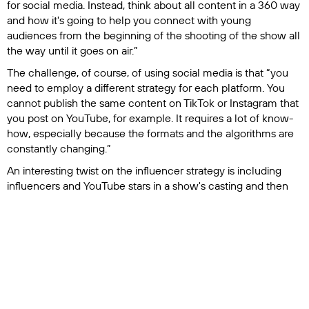
for social media. Instead, think about all content in a 360 way
and how it's going to help you connect with young
audiences from the beginning of the shooting of the show all
the way until it goes on air.”
The challenge, of course, of using social media is that “you
need to employ a different strategy for each platform. You
cannot publish the same content on TikTok or Instagram that
you post on YouTube, for example. It requires a lot of know-
how, especially because the formats and the algorithms are
constantly changing.”
An interesting twist on the influencer strategy is including
influencers and YouTube stars in a show's casting and then
allowing those influencers to organically promote that show
to their followers.
This was the case for a movie,
Dedicada a mi ex
, that aired on
premium streaming platforms in Ecuador and included
influencers in the cast.
“These influencers were promoting the movie while acting in
the movie. When it was released on premium platforms, the