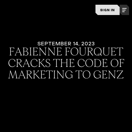
SIGN IN
SEPTEMBER 14, 2023