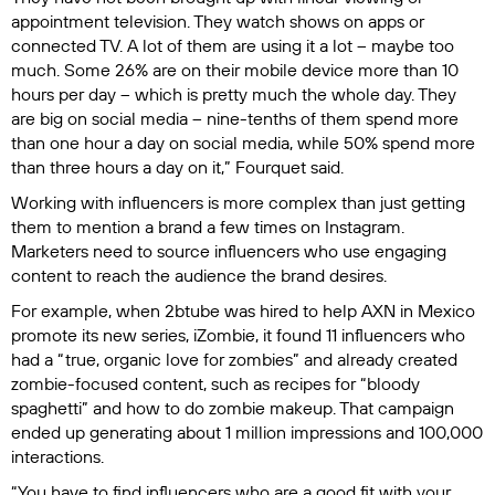
appointment television. They watch shows on apps or
connected TV. A lot of them are using it a lot – maybe too
much. Some 26% are on their mobile device more than 10
hours per day – which is pretty much the whole day. They
are big on social media – nine-tenths of them spend more
than one hour a day on social media, while 50% spend more
than three hours a day on it,” Fourquet said.
Working with influencers is more complex than just getting
them to mention a brand a few times on Instagram.
Marketers need to source influencers who use engaging
content to reach the audience the brand desires.
For example, when 2btube was hired to help AXN in Mexico
promote its new series,
iZombie
, it found 11 influencers who
had a “true, organic love for zombies” and already created
zombie-focused content, such as recipes for “bloody
spaghetti” and how to do zombie makeup. That campaign
ended up generating about 1 million impressions and 100,000
interactions.
“You have to find influencers who are a good fit with your