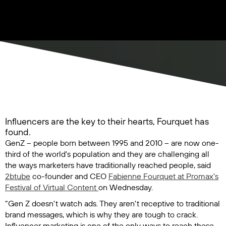
Influencers are the key to their hearts, Fourquet has
found.
GenZ – people born between 1995 and 2010 – are now one-
third of the world's population and they are challenging all
the ways marketers have traditionally reached people, said
2btube
co-founder and CEO
Fabienne Fourquet at Promax's
Festival of Virtual Content
on Wednesday.
“Gen Z doesn't watch ads. They aren't receptive to traditional
brand messages, which is why they are tough to crack.
Influencer marketing is one of the only ways to reach these