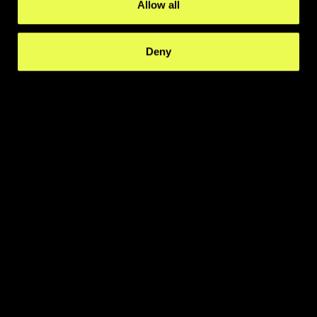
Allow all
Deny