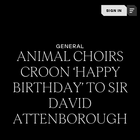
SIGN IN
GENERAL