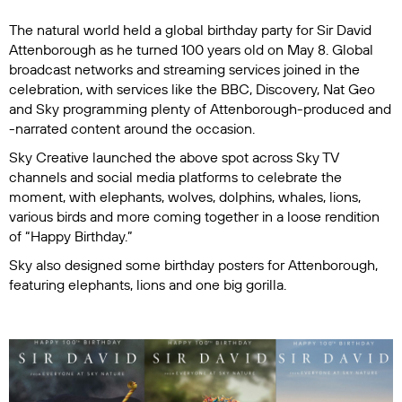
The natural world held a global birthday party for Sir David
Attenborough as he turned 100 years old on May 8. Global
broadcast networks and streaming services joined in the
celebration, with services like the BBC, Discovery, Nat Geo
and Sky programming plenty of Attenborough-produced and
-narrated content around the occasion.
Sky Creative launched the above spot across Sky TV
channels and social media platforms to celebrate the
moment, with elephants, wolves, dolphins, whales, lions,
various birds and more coming together in a loose rendition
of “Happy Birthday.”
Sky also designed some birthday posters for Attenborough,
featuring elephants, lions and one big gorilla.