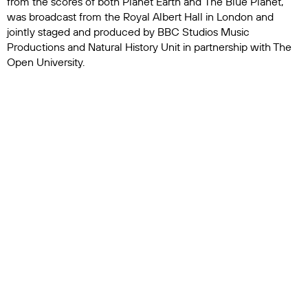
from the scores of both
Planet Earth
and
The Blue Planet
,
was broadcast from the Royal Albert Hall in London and
jointly staged and produced by BBC Studios Music
Productions and Natural History Unit in partnership with The
Open University.
National Geographic – in partnership with Disney+ and Hulu
on the broadcast and streaming side – and with its own
magazine on the print side, also dedicated time to the famed
naturalist. Disney+ and Hulu promoted
Ocean with David
Attenborough
, one of the brand’s most-watched nature films.
National Geographic Magazine ran features on
seven of
Attenborough’s favorite places to travel
as well as on the
wasp that was named after him
in honor of his century on the
planet.
Living for ten decades isn’t slowing Attenborough down,
however. He’s actively in production on his latest nature
documentary special,
Blue Planet 3
, a six-part series
exploring Earth’s underwater habitats that will air on BBC
One, BBC iPlayer and BBC America; on ZDF in Germany; on
France Télévisions in France; and on Skai TV in Greece. Blue