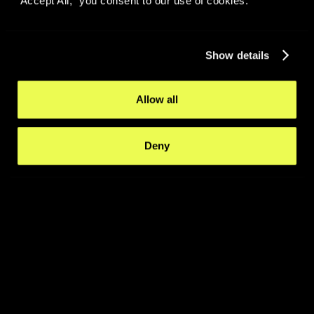
“Accept All,” you consent to our use of cookies.
Show details
Allow all
Deny