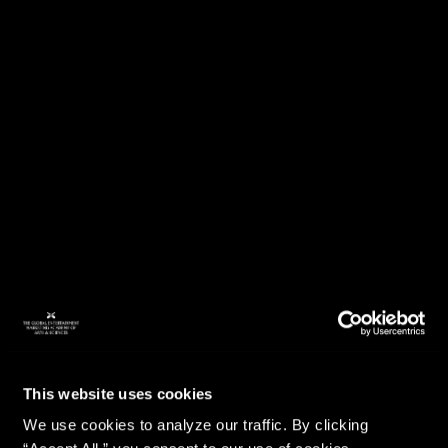
This website uses cookies
We use cookies to analyze our traffic. By clicking