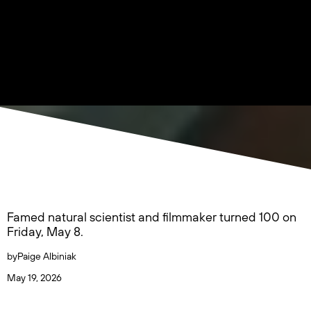
Famed natural scientist and filmmaker turned 100 on
Friday, May 8.
by
Paige Albiniak
May 19, 2026