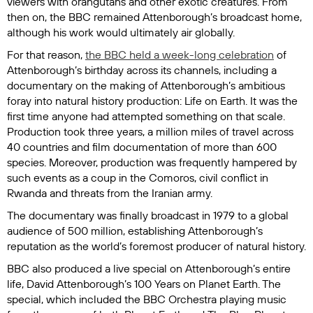
viewers with orangutans and other exotic creatures. From
then on, the BBC remained Attenborough’s broadcast home,
although his work would ultimately air globally.
For that reason,
the BBC held a week-long celebration
of
Attenborough’s birthday across its channels, including a
documentary on the making of Attenborough’s ambitious
foray into natural history production:
Life on Earth
. It was the
first time anyone had attempted something on that scale.
Production took three years, a million miles of travel across
40 countries and film documentation of more than 600
species. Moreover, production was frequently hampered by
such events as a coup in the Comoros, civil conflict in
Rwanda and threats from the Iranian army.
The documentary was finally broadcast in 1979 to a global
audience of 500 million, establishing Attenborough’s
reputation as the world’s foremost producer of natural history.
BBC also produced a live special on Attenborough’s entire
life,
David Attenborough’s 100 Years on Planet Earth
. The
special, which included the BBC Orchestra playing music