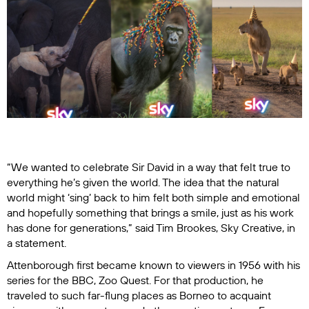
“We wanted to celebrate Sir David in a way that felt true to
everything he’s given the world. The idea that the natural
world might ‘sing’ back to him felt both simple and emotional
and hopefully something that brings a smile, just as his work
has done for generations,” said Tim Brookes, Sky Creative, in
a statement.
Attenborough first became known to viewers in 1956 with his
series for the BBC,
Zoo Quest.
For that production, he
traveled to such far-flung places as Borneo to acquaint