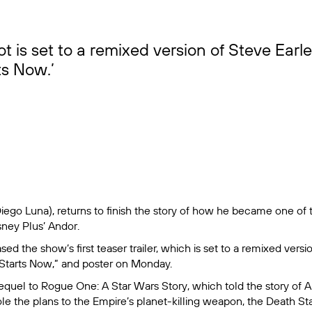
t is set to a remixed version of Steve Earl
ts Now.’
iego Luna), returns to finish the story of how he became one of 
sney Plus’
Andor
.
sed the show’s first teaser trailer, which is set to a remixed versi
Starts Now,” and poster on Monday.
requel to
Rogue One: A Star Wars Story
, which told the story of
le the plans to the Empire’s planet-killing weapon, the Death Sta