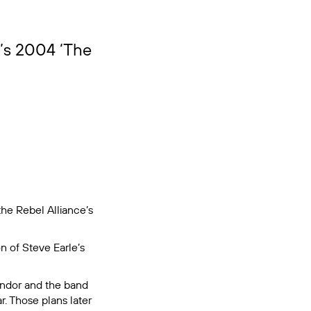
e’s 2004 ‘The
the Rebel Alliance’s
on of Steve Earle’s
 Andor and the band
r. Those plans later