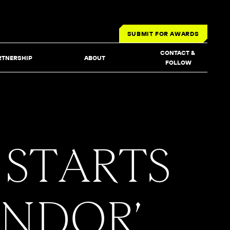
SUBMIT FOR AWARDS
CONTACT & 
RTNERSHIP
ABOUT
FOLLOW