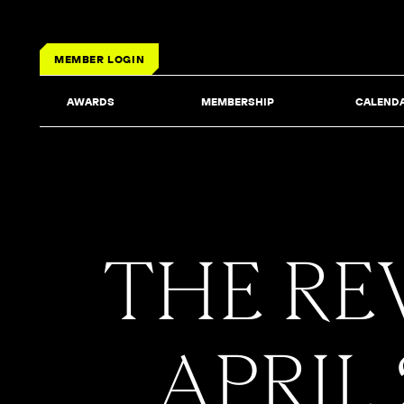
MEMBER LOGIN
AWARDS
MEMBERSHIP
CALEND