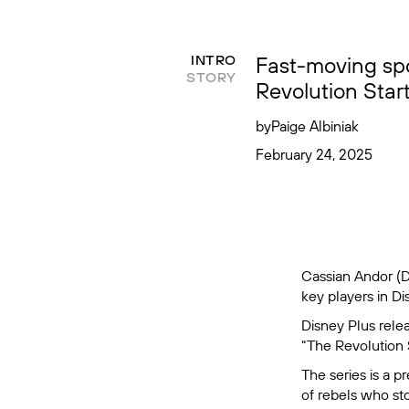
Fast-moving spo
INTRO
STORY
Revolution Star
by
Paige Albiniak
February 24, 2025
Cassian Andor (D
key players in Di
Disney Plus relea
“The Revolution 
The series is a p
of rebels who sto