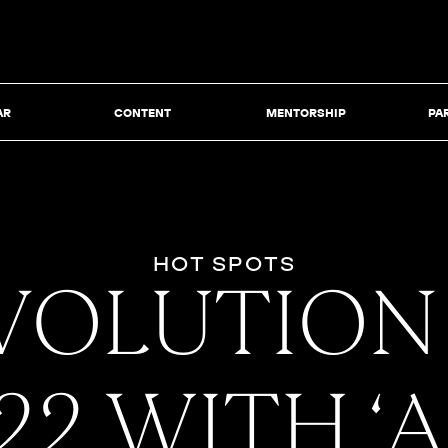
AR
CONTENT
MENTORSHIP
PA
HOT SPOTS