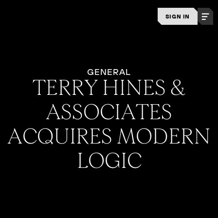
SIGN IN
GENERAL