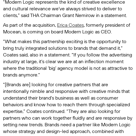
“Modern Logic represents the kind of creative excellence
and cultural relevance we’ve always strived to deliver to
clients,” said THA Chairman Grant Nemirow in a statement.
As part of the acquisition,
Erica Coates
, formerly president of
Mocean, is coming on board Modern Logic as CEO.
“What makes this partnership exciting is the opportunity to
bring truly integrated solutions to brands that demand it,”
Coates said, also in a statement. “If you follow the advertising
industry at large, it’s clear we are at an inflection moment
where the traditional ‘big’ agency model is not as attractive to
brands anymore."
”[Brands are] looking for creative partners that are
intentionally nimble and responsive with creative minds that
understand their brand's business as well as consumer
behaviors and know how to reach them through specialized
expertise,” Coates continued. “They are also looking for
partners who can work together fluidly and are responsive by
setting new trends. Brands need a partner like Modern Logic
whose strategy and design-led approach, combined with