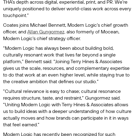
THA’s depth across digital, experiential, print, and PR. We’re
uniquely positioned to deliver world-class work across every
touchpoint.”
Coates joins Michael Bennett, Modern Logic’s chief growth
officer, and
Allan Gungormez,
also formerly of Mocean,
Modern Logic’s chief strategy officer.
“Modern Logic has always been about building bold,
culturally resonant work that lives far beyond a single
platform,” Bennett said. “Joining Terry Hines & Associates
gives us the scale, resources, and complementary expertise
to do that work at an even higher level, while staying true to
the creative ambition that defines our studio.”
“Cultural relevance is easy to chase; cultural resonance
requires structure, taste, and restraint,” Gungormez said.
“Uniting Modern Logic with Terry Hines & Associates allows
us to build ideas with a deeper understanding of how culture
actually moves and how brands can participate in it in ways
that feel earned.”
Modern Logic has recently been recognized for such