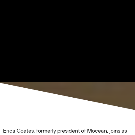
Erica Coates, formerly president of Mocean, joins as