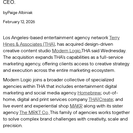
CEO.
by
Paige Albiniak
February 12, 2026
Los Angeles-based entertainment agency network
Terry
Hines & Associates (THA)
, has acquired design-driven
creative content studio
Modern Logic
,THA said Wednesday.
The acquisition expands THA’s capabilities as a full-service
marketing agency, offering clients access to creative strategy
and execution across the entire marketing ecosystem.
Modern Logic joins a broader collective of specialized
agencies within THA that includes entertainment digital
marketing and social media agency
Homebrew
; out-of-
home, digital and print services company
THA|Create
; and
live event and experiential shop
MAKR
along with its sister
agency
The MRKT Co
.
This family of agencies works together
to solve complex brand challenges with creativity, scale and
precision.