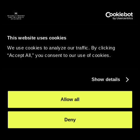
This website uses cookies
We use cookies to analyze our traffic. By clicking
“Accept All,” you consent to our use of cookies.
Show details
Allow all
Deny