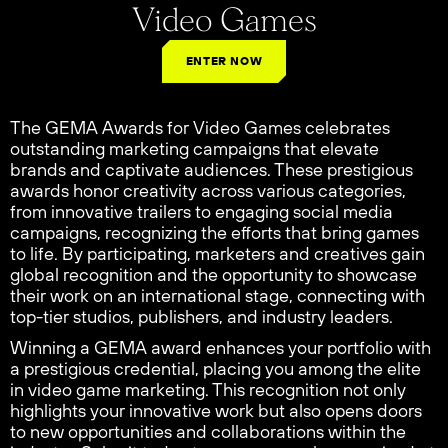
Video Games
ENTER NOW
The GEMA Awards for Video Games celebrates
outstanding marketing campaigns that elevate
brands and captivate audiences. These prestigious
awards honor creativity across various categories,
from innovative trailers to engaging social media
campaigns, recognizing the efforts that bring games
to life. By participating, marketers and creatives gain
global recognition and the opportunity to showcase
their work on an international stage, connecting with
top-tier studios, publishers, and industry leaders.
Winning a GEMA award enhances your portfolio with
a prestigious credential, placing you among the elite
in video game marketing. This recognition not only
highlights your innovative work but also opens doors
to new opportunities and collaborations within the