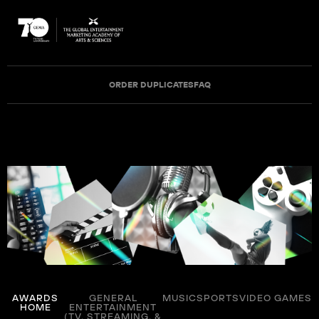
ORDER DUPLICATES
FAQ
AWARDS
GENERAL
MUSIC
SPORTS
VIDEO GAMES
HOME
ENTERTAINMENT
(TV, STREAMING, &