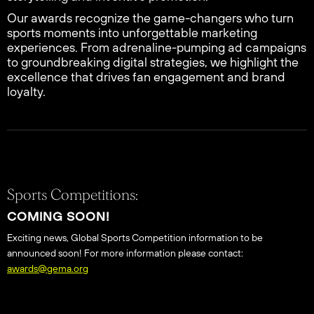
Our awards recognize the game-changers who turn
sports moments into unforgettable marketing
experiences. From adrenaline-pumping ad campaigns
to groundbreaking digital strategies, we highlight the
excellence that drives fan engagement and brand
loyalty.
Sports Competitions:
COMING SOON!
Exciting news, Global Sports Competition information to be
announced soon! For more information please contact:
awards@gema.org