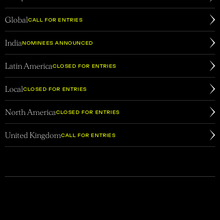
Global
CALL FOR ENTRIES
India
NOMINEES ANNOUNCED
Latin America
CLOSED FOR ENTRIES
Local
CLOSED FOR ENTRIES
North America
CLOSED FOR ENTRIES
United Kingdom
CALL FOR ENTRIES