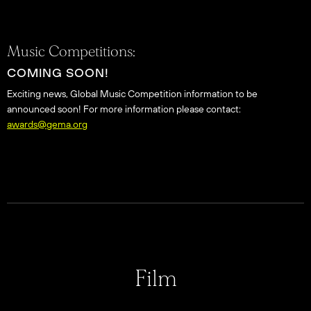
Music Competitions:
COMING SOON!
Exciting news, Global Music Competition information to be
announced soon! For more information please contact:
awards@gema.org
Film