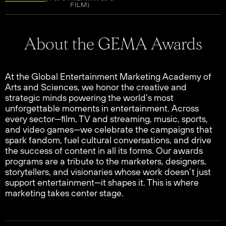
FILM)
About the GEMA Awards
At the Global Entertainment Marketing Academy of
Arts and Sciences, we honor the creative and
strategic minds powering the world’s most
unforgettable moments in entertainment. Across
every sector—film, TV and streaming, music, sports,
and video games—we celebrate the campaigns that
spark fandom, fuel cultural conversations, and drive
the success of content in all its forms. Our awards
programs are a tribute to the marketers, designers,
storytellers, and visionaries whose work doesn’t just
support entertainment—it shapes it. This is where
marketing takes center stage.