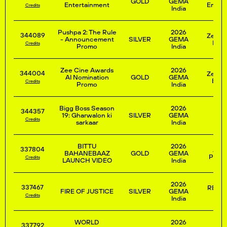
GOLD
GEMA
Entertainment
Entert
Credits
India
Pushpa 2: The Rule
2026
344089
Zee E
- Announcement
SILVER
GEMA
Ente
Credits
Promo
India
Zee Cine Awards
2026
344004
Zee E
AI Nomination
GOLD
GEMA
Enter
Credits
Promo
India
Bigg Boss Season
2026
344357
19: Gharwalon ki
SILVER
GEMA
Credits
sarkaar
India
BITTU
2026
337804
JIOS
BAHANEBAAZ
GOLD
GEMA
PRIVA
Credits
LAUNCH VIDEO
India
2026
337467
REPO
FIRE OF JUSTICE
SILVER
GEMA
N
Credits
India
WORLD
2026
337792
JIOS