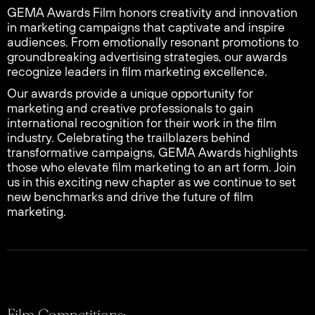
GEMA Awards Film honors creativity and innovation
in marketing campaigns that captivate and inspire
audiences. From emotionally resonant promotions to
groundbreaking advertising strategies, our awards
recognize leaders in film marketing excellence.
Our awards provide a unique opportunity for
marketing and creative professionals to gain
international recognition for their work in the film
industry. Celebrating the trailblazers behind
transformative campaigns, GEMA Awards highlights
those who elevate film marketing to an art form. Join
us in this exciting new chapter as we continue to set
new benchmarks and drive the future of film
marketing.