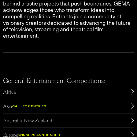
behind artistic projects that push boundaries, GEMA
acknowledges those who transform ideas into
compelling realities. Entrants join a community of
visionary creators dedicated to advancing the future
of television, streaming and theatrical film
entertainment.
General Entertainment Competitions:
Africa
edirected to
Asia
website
OPEN
Asia
CALL FOR ENTRIES
Australia-New Zealand
Europe
WINNERS ANNOUNCED