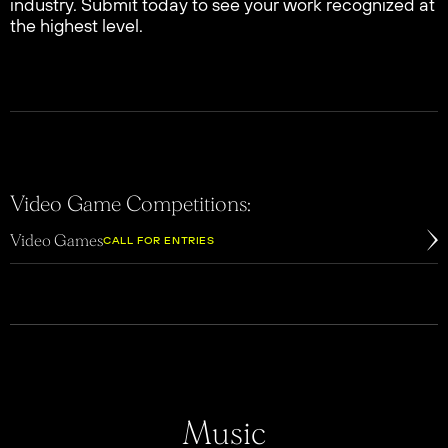
industry. Submit today to see your work recognized at
the highest level.
Video Game Competitions:
Video Games
CALL FOR ENTRIES
Music