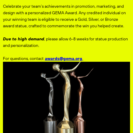
Celebrate your team’s achievements in promotion, marketing, and
design with a personalized GEMA Award. Any credited individual on
your winning team is eligible to receive a Gold, Silver, or Bronze
award statue, crafted to commemorate the win you helped create.
Due to high demand
, please allow 6-8 weeks for statue production
and personalization.
For questions, contact
awards@gema.org
.