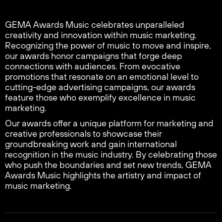
GEMA Awards Music celebrates unparalleled
creativity and innovation within music marketing.
Recognizing the power of music to move and inspire,
our awards honor campaigns that forge deep
connections with audiences. From evocative
promotions that resonate on an emotional level to
cutting-edge advertising campaigns, our awards
feature those who exemplify excellence in music
marketing.
Our awards offer a unique platform for marketing and
creative professionals to showcase their
groundbreaking work and gain international
recognition in the music industry. By celebrating those
who push the boundaries and set new trends, GEMA
Awards Music highlights the artistry and impact of
music marketing.