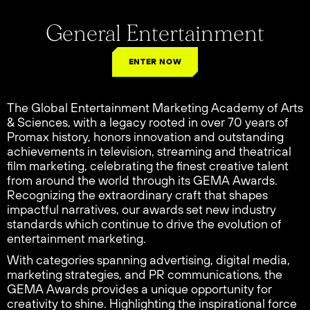
General Entertainment
ENTER NOW
The Global Entertainment Marketing Academy of Arts
& Sciences, with a legacy rooted in over 70 years of
Promax history, honors innovation and outstanding
achievements in television, streaming and theatrical
film marketing, celebrating the finest creative talent
from around the world through its GEMA Awards.
Recognizing the extraordinary craft that shapes
impactful narratives, our awards set new industry
standards which continue to drive the evolution of
entertainment marketing.
With categories spanning advertising, digital media,
marketing strategies, and PR communications, the
GEMA Awards provides a unique opportunity for
creativity to shine. Highlighting the inspirational force