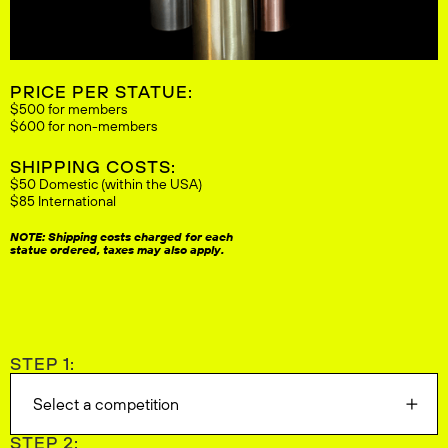
PRICE PER STATUE:
$500 for members
$600 for non-members
SHIPPING COSTS:
$50 Domestic (within the USA)
$85 International
NOTE: Shipping costs charged for each
statue ordered, taxes may also apply.
STEP 1:
Select a competition
STEP 2: