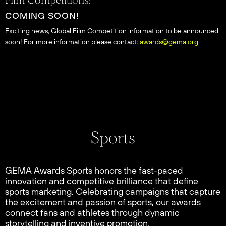
Film Competitions:
COMING SOON!
Exciting news, Global Film Competition information to be announced
soon! For more information please contact:
awards@gema.org
Sports
GEMA Awards Sports honors the fast-paced
innovation and competitive brilliance that define
sports marketing. Celebrating campaigns that capture
the excitement and passion of sports, our awards
connect fans and athletes through dynamic
storytelling and inventive promotion.