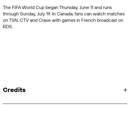
The FIFA World Cup began Thursday, June 11 and runs
through Sunday, July 19. In Canada, fans can watch matches
on TSN, CTV and Crave with games in French broadcast on
RDS.
Credits
"Feel It Coming":
SVP, Chief Brand Officer: Devorah Lithwick
VP, Brand Marketing & Creative: Ryan Roberts