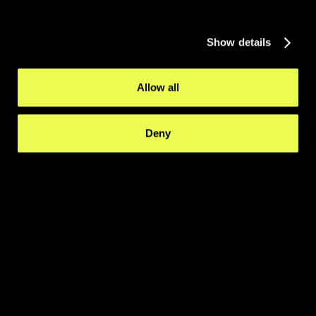
Show details
Allow all
Deny