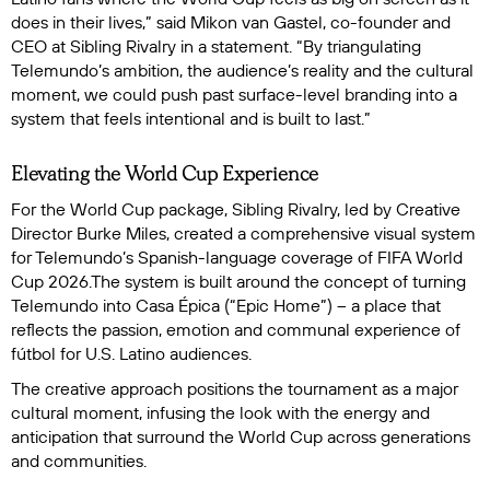
does in their lives,” said Mikon van Gastel, co-founder and
CEO at Sibling Rivalry in a statement. “By triangulating
Telemundo’s ambition, the audience’s reality and the cultural
moment, we could push past surface-level branding into a
system that feels intentional and is built to last.”
Elevating the World Cup Experience
For the World Cup package, Sibling Rivalry, led by Creative
Director Burke Miles, created a comprehensive visual system
for Telemundo’s Spanish-language coverage of FIFA World
Cup 2026.The system is built around the concept of turning
Telemundo into
Casa Épica
(“Epic Home”) – a place that
reflects the passion, emotion and communal experience of
fútbol for U.S. Latino audiences.
The creative approach positions the tournament as a major
cultural moment, infusing the look with the energy and
anticipation that surround the World Cup across generations
and communities.