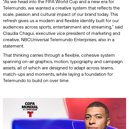
“As we head into the FIFA World Cup and a new era for
Telemundo, we wanted a creative system that reflects the
scale, passion and cultural impact of our brand today. This
refresh gives us a modern and flexible identity built for our
audiences across sports, entertainment and streaming,” said
Claudia Chagui, executive vice president of marketing and
creative, NBCUniversal Telemundo Enterprises, also in a
statement.
That thinking carries through a flexible, cohesive system
spanning on-air graphics, motion, typography and campaign
assets, all of which are designed to adapt across teams,
match-ups and moments, while laying a foundation for
Telemundo to build on over time.