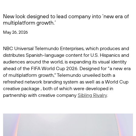
New look designed to lead company into ‘new era of
multiplatform growth.’
May 26, 2026
NBC Universal Telemundo Enterprises, which produces and
distributes Spanish-language content for U.S. Hispanics and
audiences around the world, is expanding its visual identity
ahead of the FIFA World Cup 2026. Designed for “a new era
of multiplatform growth," Telemundo unveiled both a
refreshed network branding system as well as a World Cup
creative package , both of which were developed in
partnership with creative company
Sibling Rivalry
.