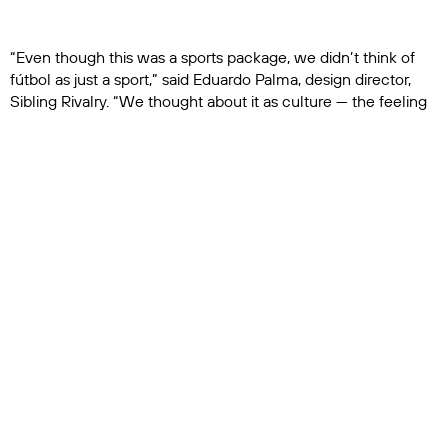
“Even though this was a sports package, we didn’t think of
fútbol as just a sport,” said Eduardo Palma, design director,
Sibling Rivalry. “We thought about it as culture — the feeling
of people coming together to watch, celebrate and root for
their teams. That gave the work a different sensibility.”
A Refresh Built Around Convergence
The broader network refresh, titled Nexo, extends the
creative thinking across Telemundo’s full portfolio of
entertainment, sports, news and streaming experiences.
Inspired by Telemundo’s ambition to serve as an
“unstoppable U.S. Latino force across media and culture,” the
identity positions the network as a unifying destination.