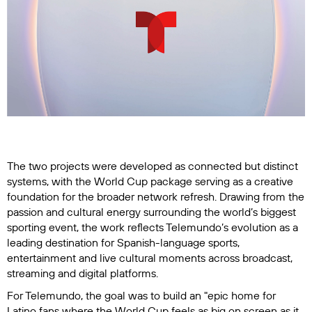
The two projects were developed as connected but distinct
systems, with the World Cup package serving as a creative
foundation for the broader network refresh. Drawing from the
passion and cultural energy surrounding the world’s biggest
sporting event, the work reflects Telemundo’s evolution as a
leading destination for Spanish-language sports,
entertainment and live cultural moments across broadcast,
streaming and digital platforms.
For Telemundo, the goal was to build an "epic home for
Latino fans where the World Cup feels as big on screen as it