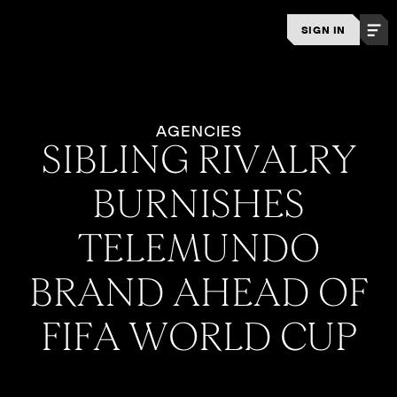
SIGN IN
AGENCIES