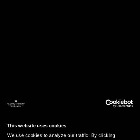
This website uses cookies
We use cookies to analyze our traffic. By clicking