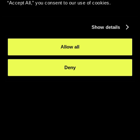
“Accept All,” you consent to our use of cookies.
Show details
Allow all
Deny