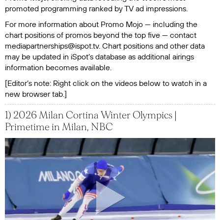
promoted programming ranked by TV ad impressions.
For more information about Promo Mojo — including the
chart positions of promos beyond the top five — contact
mediapartnerships@ispot.tv. Chart positions and other data
may be updated in iSpot’s database as additional airings
information becomes available.
‍[Editor’s note: Right click on the videos below to watch in a
new browser tab.]
1) 2026 Milan Cortina Winter Olympics |
Primetime in Milan, NBC