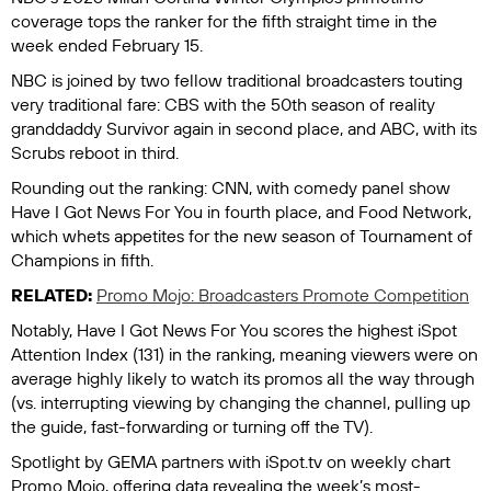
coverage tops the ranker for the fifth straight time in the
week ended February 15.
NBC is joined by two fellow traditional broadcasters touting
very traditional fare: CBS with the 50th season of reality
granddaddy
Survivor
again in second place, and ABC, with its
Scrubs
reboot in third.
Rounding out the ranking: CNN, with comedy panel show
Have I Got News For You
in fourth place, and Food Network,
which whets appetites for the new season of
Tournament of
Champions
in fifth.
RELATED:
Promo Mojo: Broadcasters Promote Competition
Notably,
Have I Got News For You
scores the highest iSpot
Attention Index (131) in the ranking, meaning viewers were on
average highly likely to watch its promos all the way through
(vs. interrupting viewing by changing the channel, pulling up
the guide, fast-forwarding or turning off the TV).
Spotlight by GEMA
partners with iSpot.tv on weekly chart
Promo Mojo, offering data revealing the week’s most-