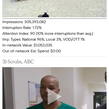
Impressions: 305,393,082
Interruption Rate: 1.72%
Attention Index: 90 (10% more interruptions than avg.)
Imp. Types: National 96%, Local 3%, VOD/OTT 1%
In-network Value: $1,053,035
Out-of-network Est. Spend: $0.00
3) Scrubs, ABC