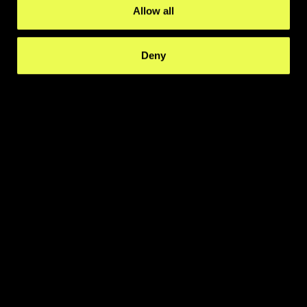
Allow all
Deny