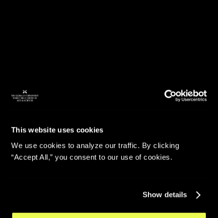
This website uses cookies
We use cookies to analyze our traffic. By clicking
“Accept All,” you consent to our use of cookies.
Show details