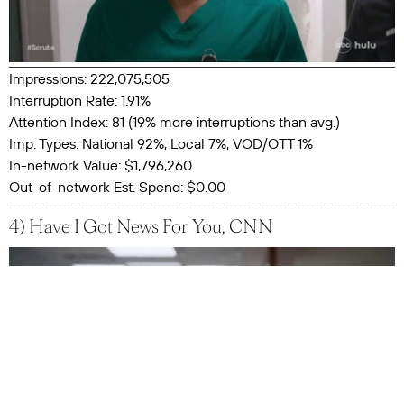
Impressions: 222,075,505
Interruption Rate: 1.91%
Attention Index: 81 (19% more interruptions than avg.)
Imp. Types: National 92%, Local 7%, VOD/OTT 1%
In-network Value: $1,796,260
Out-of-network Est. Spend: $0.00
4) Have I Got News For You, CNN