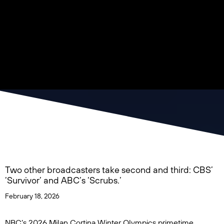
Two other broadcasters take second and third: CBS’
‘Survivor’ and ABC’s ‘Scrubs.’
February 18, 2026
NBC’s
2026 Milan Cortina Winter Olympics
primetime