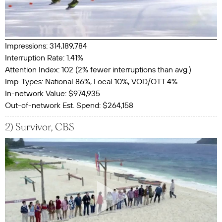
Impressions: 314,189,784
Interruption Rate: 1.41%
Attention Index: 102 (2% fewer interruptions than avg.)
Imp. Types: National 86%, Local 10%, VOD/OTT 4%
In-network Value: $974,935
Out-of-network Est. Spend: $264,158
2) Survivor, CBS