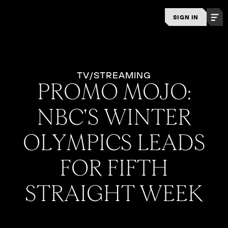
SIGN IN
TV/STREAMING