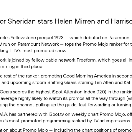
lor Sheridan stars Helen Mirren and Harris
ork’s
Yellowstone
prequel
1923
— which debuted on Paramount 
 TV run on Paramount Network — tops the Promo Mojo ranker for
ing it TV’s most promoted show.
k is joined by fellow cable network Freeform, which goes all in
mming in third place.
 rest of the ranker, promoting
Good Morning America
in second
h and upcoming sitcom
Shifting Gears
, starring Tim Allen and Kat 
 Gears
scores the highest iSpot Attention Index (120) in the rank
verage highly likely to watch its promos all the way through (vs.
ng the channel, pulling up the guide, fast-forwarding or turning 
.M.A.
has partnered with iSpot.tv on weekly chart Promo Mojo, off
eek’s most-promoted programming ranked by TV ad impressions.
tion about Promo Mojo — including the chart positions of prom