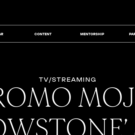
AR
CONTENT
MENTORSHIP
PA
TV/STREAMING