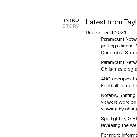
Latest from Tay
INTRO
STORY
December 11, 2024
Paramount Netw
getting a linear
December 8, mak
Paramount Networ
Christmas
progra
ABC occupies the
Football
in fourt
Notably,
Shifting
viewers were on a
viewing by changi
Spotlight by G.E
revealing the w
For more informa