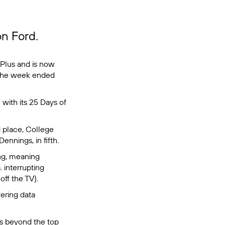
on Ford.
Plus and is now
 the week ended
 with its
25 Days of
 place,
College
Dennings, in fifth.
ing, meaning
 interrupting
off the TV).
ering data
os beyond the top