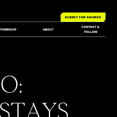
SUBMIT FOR AWARDS
CONTACT & 
RTNERSHIP
ABOUT
FOLLOW