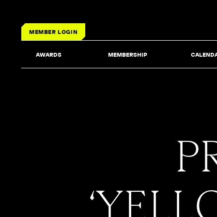
MEMBER LOGIN
AWARDS
MEMBERSHIP
CALEND