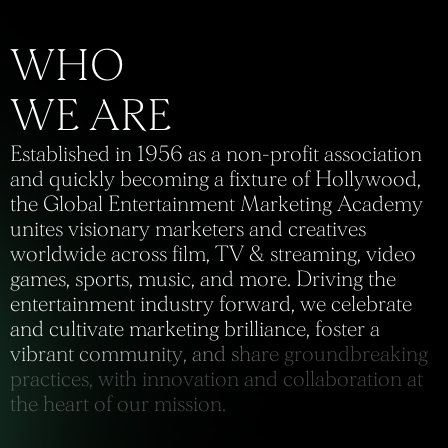
E
s
t
a
b
l
i
s
h
e
d
i
n
1
9
5
6
a
s
a
n
o
n
-
p
r
o
f
i
t
a
s
s
o
c
i
a
t
i
o
n
a
n
d
q
u
i
c
k
l
y
b
e
c
o
m
i
n
g
a
f
i
x
t
u
r
e
o
f
H
o
l
l
y
w
o
o
d
,
t
h
e
G
l
o
b
a
l
E
n
t
e
r
t
a
i
n
m
e
n
t
M
a
r
k
e
t
i
n
g
A
c
a
d
e
m
y
u
n
i
t
e
s
v
i
s
i
o
n
a
r
y
m
a
r
k
e
t
e
r
s
a
n
d
c
r
e
a
t
i
v
e
s
w
o
r
l
d
w
i
d
e
a
c
r
o
s
s
f
i
l
m
,
T
V
&
s
t
r
e
a
m
i
n
g
,
v
i
d
e
o
g
a
m
e
s
,
s
p
o
r
t
s
,
m
u
s
i
c
,
a
n
d
m
o
r
e
.
D
r
i
v
i
n
g
t
h
e
e
n
t
e
r
t
a
i
n
m
e
n
t
i
n
d
u
s
t
r
y
f
o
r
w
a
r
d
,
w
e
c
e
l
e
b
r
a
t
e
a
n
d
c
u
l
t
i
v
a
t
e
m
a
r
k
e
t
i
n
g
b
r
i
l
l
i
a
n
c
e
,
f
o
s
t
e
r
a
v
i
b
r
a
n
t
c
o
m
m
u
n
i
t
y
,
a
n
d
s
h
a
r
e
g
r
o
u
n
d
b
r
e
a
k
i
n
g
p
r
a
c
t
i
c
e
s
,
w
i
t
h
i
n
n
o
v
a
t
i
o
n
a
n
d
c
o
l
l
a
b
o
r
a
t
i
o
n
a
t
t
h
e
h
e
a
r
t
o
f
o
u
r
m
i
s
s
i
o
n
.