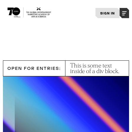
SIGN IN
This is some text
OPEN FOR ENTRIES:
inside of a div block.