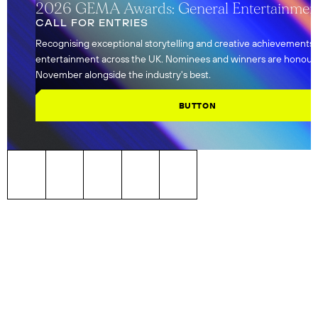
2026 GEMA Awards: General Entertainmen
CALL FOR ENTRIES
Recognising exceptional storytelling and creative achievements
entertainment across the UK. Nominees and winners are honour
November alongside the industry's best.
BUTTON