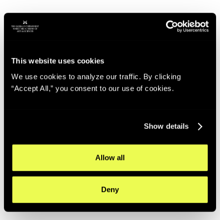
This website uses cookies
We use cookies to analyze our traffic. By clicking
“Accept All,” you consent to our use of cookies.
Show details
Allow all
Deny