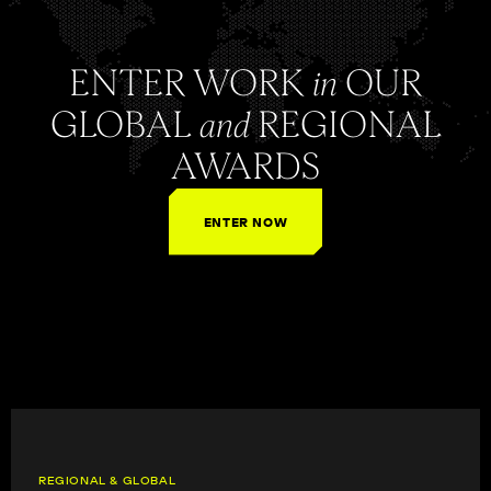
ENTER WORK
in
OUR
GLOBAL
and
REGIONAL
AWARDS
ENTER NOW
REGIONAL & GLOBAL