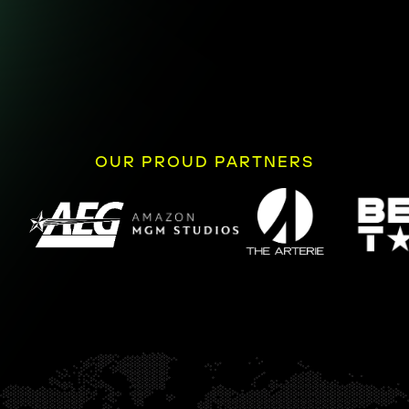
OUR PROUD PARTNERS