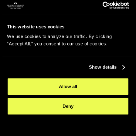
This website uses cookies
We use cookies to analyze our traffic. By clicking
“Accept All,” you consent to our use of cookies.
Show details
Allow all
Deny