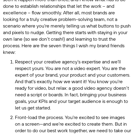
done to establish relationships that let the work – and
excellence – flow smoothly. After all, most brands are
looking for a truly creative problem-solving team, not a
scenario where you’re merely telling us what buttons to push
and pixels to nudge. Getting there starts with staying in your
own lane (so we don’t crash!) and learning to trust the
process. Here are the seven things I wish my brand friends
knew:
Respect your creative agency’s expertise and we’ll
respect yours. You are not a video expert. You are the
expert of your brand, your product and your customers.
And that’s exactly how we want it! You know you’re
ready for video, but relax: a good video agency doesn’t
need a script or boards. In fact, bringing your business
goals, your KPIs and your target audience is enough to
let us get started.
Front-load the process. You’re excited to see images
on a screen—and we’re excited to create them. But in
order to do our best work together, we need to take our