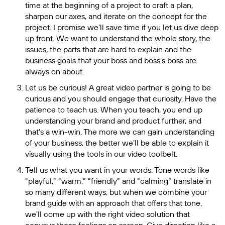
time at the beginning of a project to craft a plan,
sharpen our axes, and iterate on the concept for the
project. I promise we’ll save time if you let us dive deep
up front. We want to understand the whole story, the
issues, the parts that are hard to explain and the
business goals that your boss and boss’s boss are
always on about.
Let us be curious! A great video partner is going to be
curious and you should engage that curiosity. Have the
patience to teach us. When you teach, you end up
understanding your brand and product further, and
that's a win-win. The more we can gain understanding
of your business, the better we’ll be able to explain it
visually using the tools in our video toolbelt.
Tell us what you want in your words. Tone words like
“playful,” “warm,” “friendly” and “calming” translate in
so many different ways, but when we combine your
brand guide with an approach that offers that tone,
we'll come up with the right video solution that