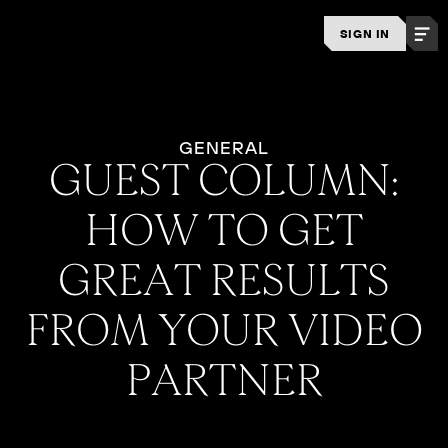
SIGN IN
GENERAL