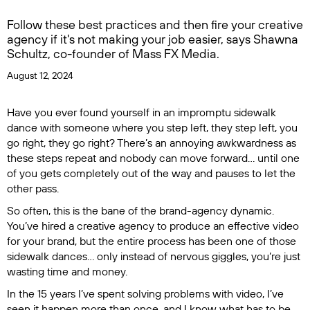
Follow these best practices and then fire your creative
agency if it's not making your job easier, says Shawna
Schultz, co-founder of Mass FX Media.
August 12, 2024
Have you ever found yourself in an impromptu sidewalk
dance with someone where you step left, they step left, you
go right, they go right? There’s an annoying awkwardness as
these steps repeat and nobody can move forward… until one
of you gets completely out of the way and pauses to let the
other pass.
So often, this is the bane of the brand-agency dynamic.
You’ve hired a creative agency to produce an effective video
for your brand, but the entire process has been one of those
sidewalk dances… only instead of nervous giggles, you’re just
wasting time and money.
In the 15 years I’ve spent solving problems with video, I’ve
seen it happen more than once, and I know what has to be