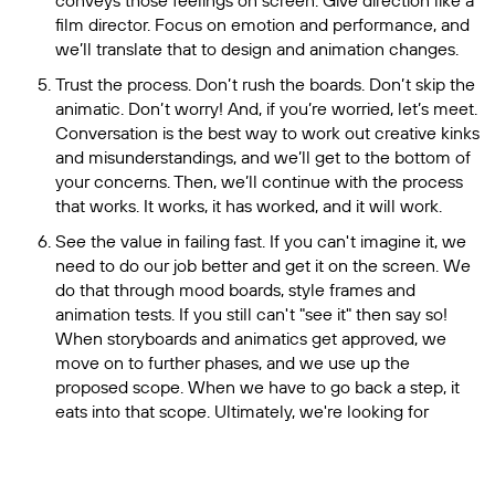
conveys those feelings on screen. Give direction like a
film director. Focus on emotion and performance, and
we’ll translate that to design and animation changes.
Trust the process. Don’t rush the boards. Don’t skip the
animatic. Don’t worry! And, if you’re worried, let’s meet.
Conversation is the best way to work out creative kinks
and misunderstandings, and we’ll get to the bottom of
your concerns. Then, we’ll continue with the process
that works. It works, it has worked, and it will work.
See the value in failing fast. If you can't imagine it, we
need to do our job better and get it on the screen. We
do that through mood boards, style frames and
animation tests. If you still can't "see it" then say so!
When storyboards and animatics get approved, we
move on to further phases, and we use up the
proposed scope. When we have to go back a step, it
eats into that scope. Ultimately, we're looking for
concept buy-in in those early phases: are we telling the
story the right way and getting your points across? If it's
not there yet, say so as soon as possible. A good partner